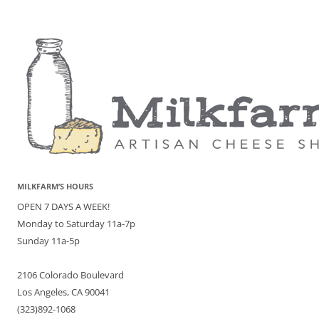
MILKFARM’S HOURS
OPEN 7 DAYS A WEEK!
Monday to Saturday 11a-7p
Sunday 11a-5p
2106 Colorado Boulevard
Los Angeles, CA 90041
(323)892-1068