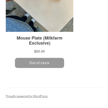
Proudly powered by WordPress