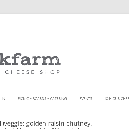
Skip
to
content
-IN
PICNIC + BOARDS + CATERING
EVENTS
JOIN OUR CHE
NCH
PICNIC BOX & MINI PICNIC BOXES
)veggie: golden raisin chutney,
ACK BOARD MENU
CHEESE + CHARCUTERIE BOARDS