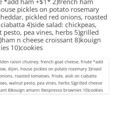
sée *add ham +$1* 2)french ham
(PARTY PLATTERS)
CLETTE NIGHT
 house pickles on potato rosemary
CATERING SANDWICHES + PRIVATE
cheddar, pickled red onions, roasted
EVENTS
 ciabatta 4)side salad: chickpeas,
pesto, pea vines, herbs 5)grilled
)ham n cheese croissant 8)kouign
ies 10)cookies