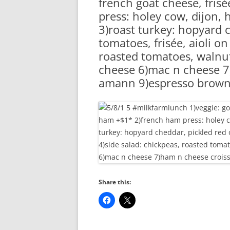
french goat cheese, fri
RA
press: holey cow, dijon,
3)roast turkey: hopyard 
tomatoes, frisée, aioli on
roasted tomatoes, walnut 
cheese 6)mac n cheese 7
amann 9)espresso brown
Share this: