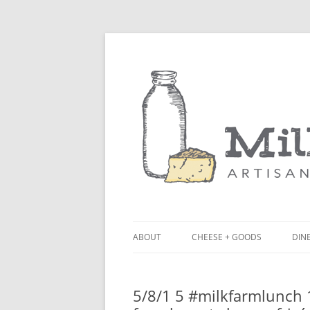
ABOUT
CHEESE + GOODS
DINE
THE MILKFARM TEAM
LU
5/8/1 5 #milkfarmlunch 1
PRESS
BL