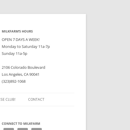
MILKFARM’S HOURS
OPEN 7 DAYS A WEEK!
Monday to Saturday 11a-7p
Sunday 11a-5p
2106 Colorado Boulevard
Los Angeles, CA 90041
(323)892-1068
ESE CLUB!
CONTACT
CONNECT TO MILKFARM