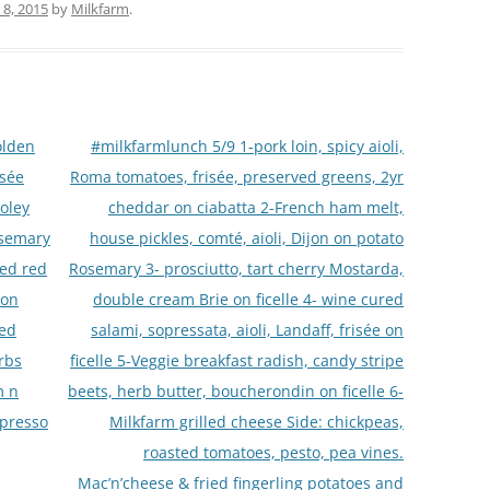
8, 2015
by
Milkfarm
.
olden
#milkfarmlunch 5/9 1-pork loin, spicy aioli,
isée
Roma tomatoes, frisée, preserved greens, 2yr
oley
cheddar on ciabatta 2-French ham melt,
osemary
house pickles, comté, aioli, Dijon on potato
led red
Rosemary 3- prosciutto, tart cherry Mostarda,
 on
double cream Brie on ficelle 4- wine cured
ted
salami, sopressata, aioli, Landaff, frisée on
rbs
ficelle 5-Veggie breakfast radish, candy stripe
m n
beets, herb butter, boucherondin on ficelle 6-
spresso
Milkfarm grilled cheese Side: chickpeas,
roasted tomatoes, pesto, pea vines.
Mac’n’cheese & fried fingerling potatoes and