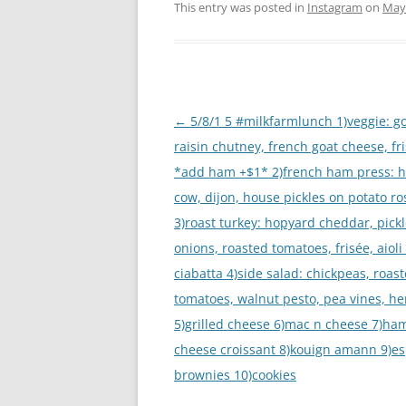
This entry was posted in
Instagram
on
May 
Post
←
5/8/1 5 #milkfarmlunch 1)veggie: g
navigation
raisin chutney, french goat cheese, fr
*add ham +$1* 2)french ham press: h
cow, dijon, house pickles on potato r
3)roast turkey: hopyard cheddar, pick
onions, roasted tomatoes, frisée, aioli
ciabatta 4)side salad: chickpeas, roas
tomatoes, walnut pesto, pea vines, he
5)grilled cheese 6)mac n cheese 7)ha
cheese croissant 8)kouign amann 9)e
brownies 10)cookies