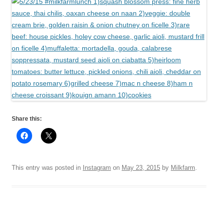
Share this:
This entry was posted in
Instagram
on
May 23, 2015
by
Milkfarm
.