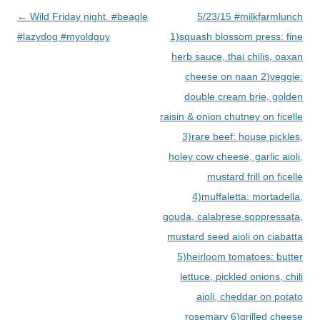
Post
←
Wild Friday night. #beagle
5/23/15 #milkfarmlunch
navigation
#lazydog #myoldguy
1)squash blossom press: fine
herb sauce, thai chilis, oaxan
cheese on naan 2)veggie:
double cream brie, golden
raisin & onion chutney on ficelle
3)rare beef: house pickles,
holey cow cheese, garlic aioli,
mustard frill on ficelle
4)muffaletta: mortadella,
gouda, calabrese soppressata,
mustard seed aioli on ciabatta
5)heirloom tomatoes: butter
lettuce, pickled onions, chili
aioli, cheddar on potato
rosemary 6)grilled cheese