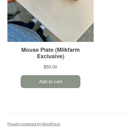
Proudly powered by WordPress