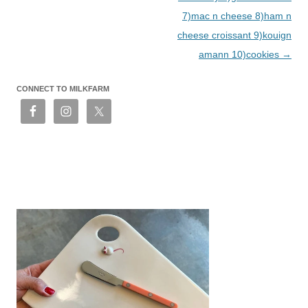
7)mac n cheese 8)ham n
cheese croissant 9)kouign
amann 10)cookies
→
CONNECT TO MILKFARM