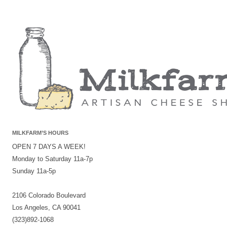
MILKFARM’S HOURS
OPEN 7 DAYS A WEEK!
Monday to Saturday 11a-7p
Sunday 11a-5p
2106 Colorado Boulevard
Los Angeles, CA 90041
(323)892-1068