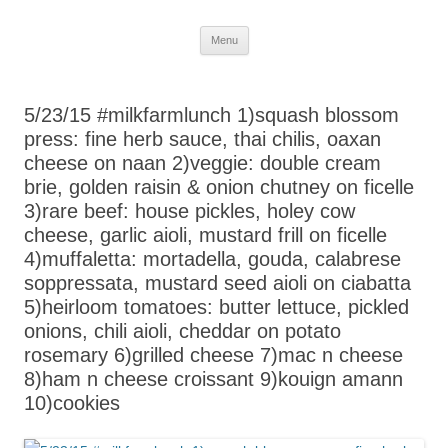
Skip
Menu
to
content
5/23/15 #milkfarmlunch 1)squash blossom
press: fine herb sauce, thai chilis, oaxan
cheese on naan 2)veggie: double cream
brie, golden raisin & onion chutney on ficelle
3)rare beef: house pickles, holey cow
cheese, garlic aioli, mustard frill on ficelle
4)muffaletta: mortadella, gouda, calabrese
soppressata, mustard seed aioli on ciabatta
5)heirloom tomatoes: butter lettuce, pickled
onions, chili aioli, cheddar on potato
rosemary 6)grilled cheese 7)mac n cheese
8)ham n cheese croissant 9)kouign amann
10)cookies