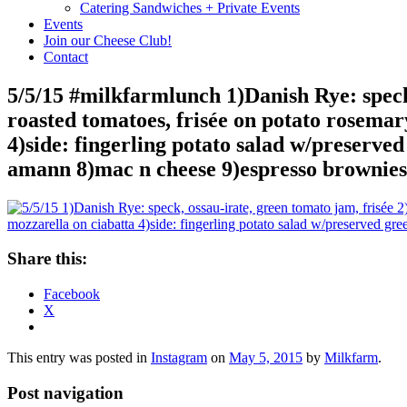
Catering Sandwiches + Private Events
Events
Join our Cheese Club!
Contact
5/5/15 #milkfarmlunch 1)Danish Rye: speck,
roasted tomatoes, frisée on potato rosemar
4)side: fingerling potato salad w/preserved
amann 8)mac n cheese 9)espresso brownies
Share this:
Facebook
X
This entry was posted in
Instagram
on
May 5, 2015
by
Milkfarm
.
Post navigation