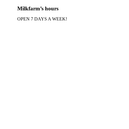
Milkfarm’s hours
OPEN 7 DAYS A WEEK!