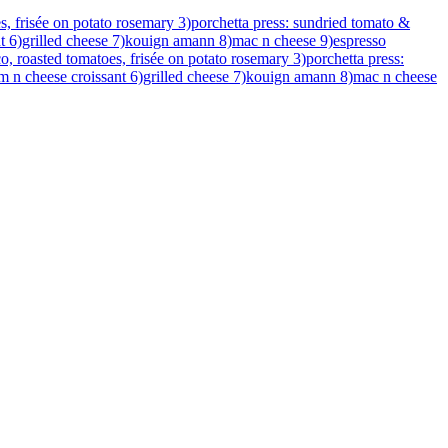
s, frisée on potato rosemary 3)porchetta press: sundried tomato &
ant 6)grilled cheese 7)kouign amann 8)mac n cheese 9)espresso
o, roasted tomatoes, frisée on potato rosemary 3)porchetta press:
ham n cheese croissant 6)grilled cheese 7)kouign amann 8)mac n cheese