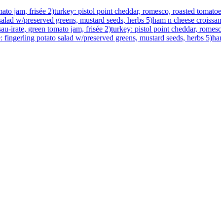
to jam, frisée 2)turkey: pistol point cheddar, romesco, roasted tomatoe
o salad w/preserved greens, mustard seeds, herbs 5)ham n cheese croiss
-irate, green tomato jam, frisée 2)turkey: pistol point cheddar, romesc
e: fingerling potato salad w/preserved greens, mustard seeds, herbs 5)