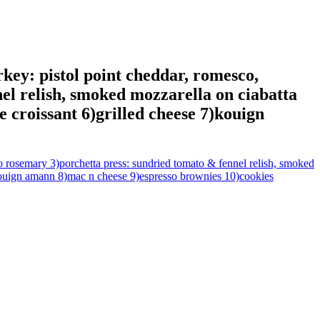
rkey: pistol point cheddar, romesco,
el relish, smoked mozzarella on ciabatta
e croissant 6)grilled cheese 7)kouign