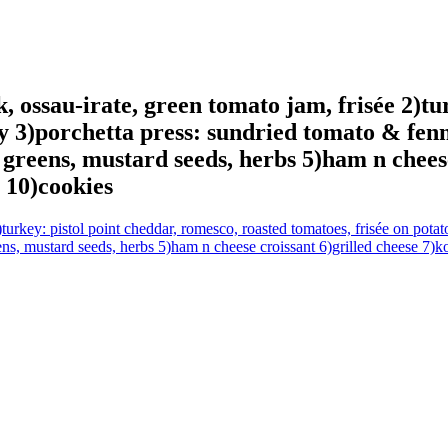
 ossau-irate, green tomato jam, frisée 2)tu
y 3)porchetta press: sundried tomato & fenn
 greens, mustard seeds, herbs 5)ham n chees
 10)cookies