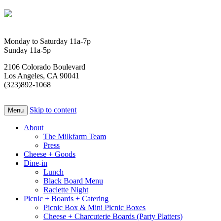
Monday to Saturday 11a-7p
Sunday 11a-5p
2106 Colorado Boulevard
Los Angeles, CA 90041
(323)892-1068
Skip to content
Menu
About
The Milkfarm Team
Press
Cheese + Goods
Dine-in
Lunch
Black Board Menu
Raclette Night
Picnic + Boards + Catering
Picnic Box & Mini Picnic Boxes
Cheese + Charcuterie Boards (Party Platters)