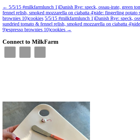
←
5/5/15 #milkfarmlunch 1)Danish Rye: speck, ossau-irate, green toma
fennel relish, smoked mozzarella on ciabatta 4)side: fingerling potat
brownies 10)cookies
5/5/15 #milkfarmlunch 1)Danish Rye: speck, ossau
sundried tomato & fennel relish, smoked mozzarella on ciabatta 4)sid
9)espresso brownies 10)cookies
→
Connect to MilkFarm