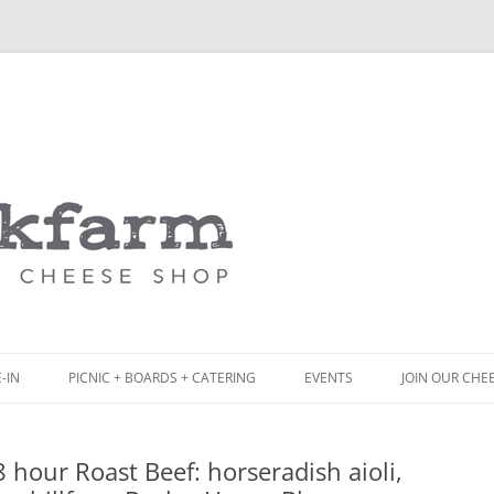
Skip
to
content
-IN
PICNIC + BOARDS + CATERING
EVENTS
JOIN OUR CHE
NCH
PICNIC BOX & MINI PICNIC BOXES
 hour Roast Beef: horseradish aioli,
ACK BOARD MENU
CHEESE + CHARCUTERIE BOARDS