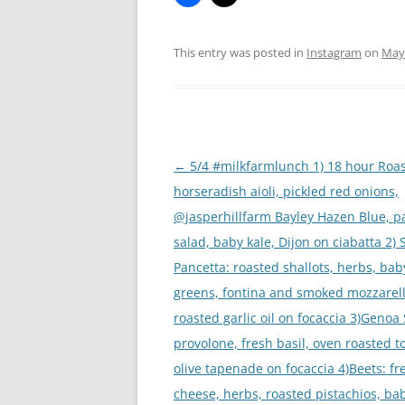
This entry was posted in
Instagram
on
May 
Post
←
5/4 #milkfarmlunch 1) 18 hour Roas
navigation
horseradish aioli, pickled red onions,
@jasperhillfarm Bayley Hazen Blue, p
salad, baby kale, Dijon on ciabatta 2)
Pancetta: roasted shallots, herbs, bab
greens, fontina and smoked mozzarell
roasted garlic oil on focaccia 3)Genoa
provolone, fresh basil, oven roasted 
olive tapenade on focaccia 4)Beets: fr
cheese, herbs, roasted pistachios, ba