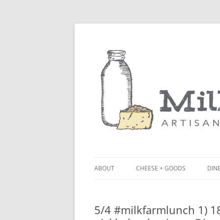
ABOUT
CHEESE + GOODS
DINE
THE MILKFARM TEAM
LU
5/4 #milkfarmlunch 1) 18
PRESS
BL