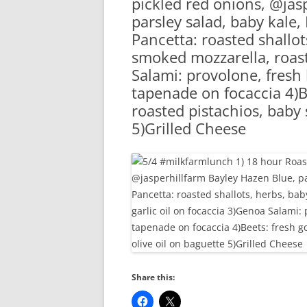
pickled red onions, @jas
RA
parsley salad, baby kale,
Pancetta: roasted shallot
smoked mozzarella, roast
Salami: provolone, fresh 
tapenade on focaccia 4)B
roasted pistachios, baby 
5)Grilled Cheese
Share this: