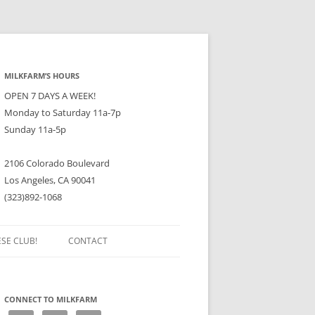
MILKFARM’S HOURS
OPEN 7 DAYS A WEEK!
Monday to Saturday 11a-7p
Sunday 11a-5p
2106 Colorado Boulevard
Los Angeles, CA 90041
(323)892-1068
ESE CLUB!
CONTACT
CONNECT TO MILKFARM