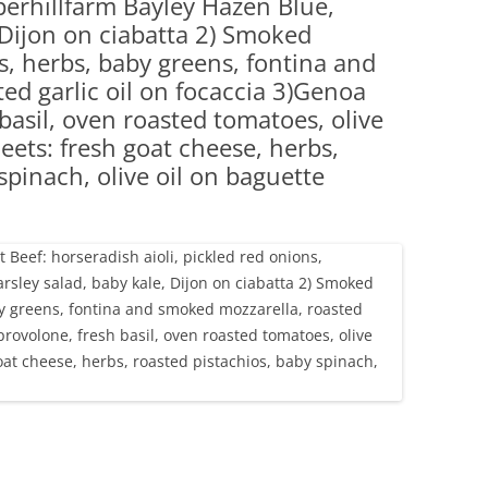
perhillfarm Bayley Hazen Blue,
(PARTY PLATTERS)
CLETTE NIGHT
 Dijon on ciabatta 2) Smoked
CATERING SANDWICHES + PRIVATE
s, herbs, baby greens, fontina and
EVENTS
ed garlic oil on focaccia 3)Genoa
basil, oven roasted tomatoes, olive
eets: fresh goat cheese, herbs,
spinach, olive oil on baguette