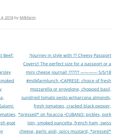
4, 2018
by
Milkfarm
.
t Beef:
?Journey in style with ?? Cheesy Passport
Covers!! The perfect size for a passport or a
arsley
mini cheese journal! ?????? ———— 5/5/18
 Smoked
#milkfarmlunch •CAPRESE: choice of fresh
y
mozzarella or provolone, chopped basil,
a,
sundried tomato pesto w/marcona almonds,
 Salami:
fresh tomatoes, cracked black pepper,
tomatoes,
*pressed* on focaccia •CUBANO: pickles, pork
esh goat
loin, smoked pancetta, french ham, swiss
by
cheese, garlic aioli, spicy mustard, *pressed*