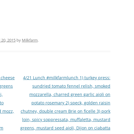
l 20, 2015
by
Milkfarm
.
 cheese
4/21 Lunch #milkfarmlunch 1) turkey press:
 greens
sundried tomato fennel relish, smoked
i,
mozzarella, charred green garlic aioli on
to
potato rosemary 2) speck, golden raisin
d mozz,
chutney, double cream Brie on ficelle 3) pork
loin, spicy soppressata, muffaletta, mustard
rm
greens, mustard seed aioli, Dijon on ciabatta