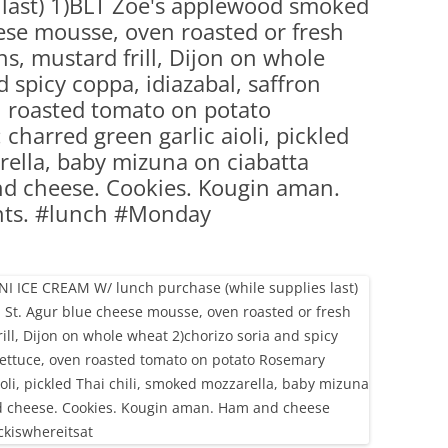
 last) 1)BLT Zoe's applewood smoked
(PARTY PLATTERS)
CLETTE NIGHT
ese mousse, oven roasted or fresh
CATERING SANDWICHES + PRIVATE
s, mustard frill, Dijon on whole
EVENTS
 spicy coppa, idiazabal, saffron
en roasted tomato on potato
charred green garlic aioli, pickled
rella, baby mizuna on ciabatta
nd cheese. Cookies. Kougin aman.
nts. #lunch #Monday