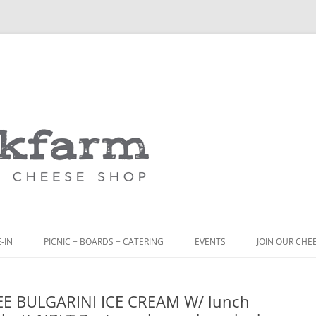
Skip
to
content
-IN
PICNIC + BOARDS + CATERING
EVENTS
JOIN OUR CHE
NCH
PICNIC BOX & MINI PICNIC BOXES
EE BULGARINI ICE CREAM W/ lunch
ACK BOARD MENU
CHEESE + CHARCUTERIE BOARDS