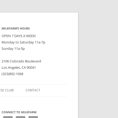
MILKFARM’S HOURS
OPEN 7 DAYS A WEEK!
Monday to Saturday 11a-7p
Sunday 11a-5p
2106 Colorado Boulevard
Los Angeles, CA 90041
(323)892-1068
ESE CLUB!
CONTACT
CONNECT TO MILKFARM