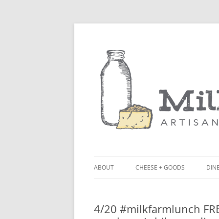
ABOUT
CHEESE + GOODS
DINE
THE MILKFARM TEAM
LU
4/20 #milkfarmlunch FR
PRESS
BL