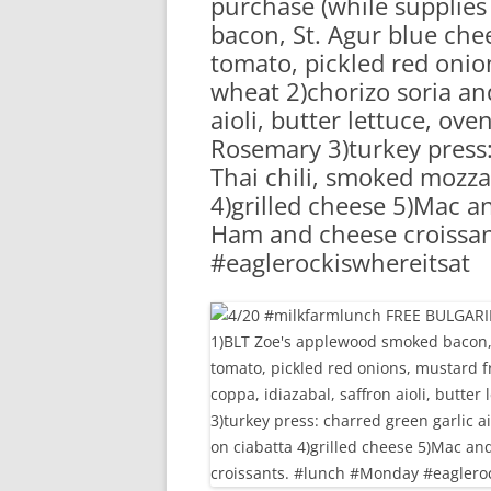
purchase (while supplies
RA
bacon, St. Agur blue che
tomato, pickled red onion
wheat 2)chorizo soria and
aioli, butter lettuce, ov
Rosemary 3)turkey press: 
Thai chili, smoked mozza
4)grilled cheese 5)Mac a
Ham and cheese croissa
#eaglerockiswhereitsat