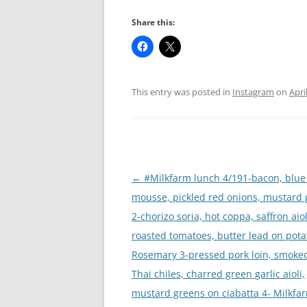
Share this:
This entry was posted in
Instagram
on
Apri
Post
←
#Milkfarm lunch 4/191-bacon, blue
navigation
mousse, pickled red onions, mustard
2-chorizo soria, hot coppa, saffron aiol
roasted tomatoes, butter lead on pota
Rosemary 3-pressed pork loin, smoke
Thai chiles, charred green garlic aioli,
mustard greens on ciabatta 4- Milkfa