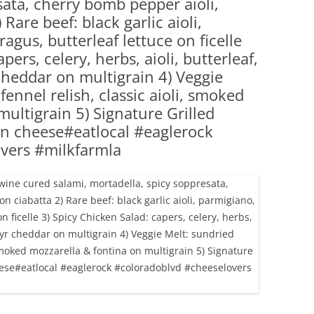
sata, cherry bomb pepper aioli,
(PARTY PLATTERS)
CLETTE NIGHT
Rare beef: black garlic aioli,
CATERING SANDWICHES + PRIVATE
agus, butterleaf lettuce on ficelle
EVENTS
pers, celery, herbs, aioli, butterleaf,
 cheddar on multigrain 4) Veggie
ennel relish, classic aioli, smoked
ultigrain 5) Signature Grilled
 n cheese#eatlocal #eaglerock
vers #milkfarmla