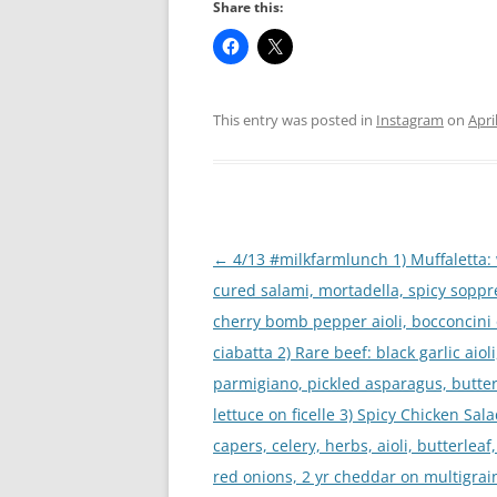
Share this:
This entry was posted in
Instagram
on
Apri
Post
←
4/13 #milkfarmlunch 1) Muffaletta:
navigation
cured salami, mortadella, spicy soppr
cherry bomb pepper aioli, bocconcini
ciabatta 2) Rare beef: black garlic aioli
parmigiano, pickled asparagus, butter
lettuce on ficelle 3) Spicy Chicken Sala
capers, celery, herbs, aioli, butterleaf
red onions, 2 yr cheddar on multigrain