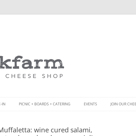
Skip
to
content
-IN
PICNIC + BOARDS + CATERING
EVENTS
JOIN OUR CHE
NCH
PICNIC BOX & MINI PICNIC BOXES
uffaletta: wine cured salami,
ACK BOARD MENU
CHEESE + CHARCUTERIE BOARDS