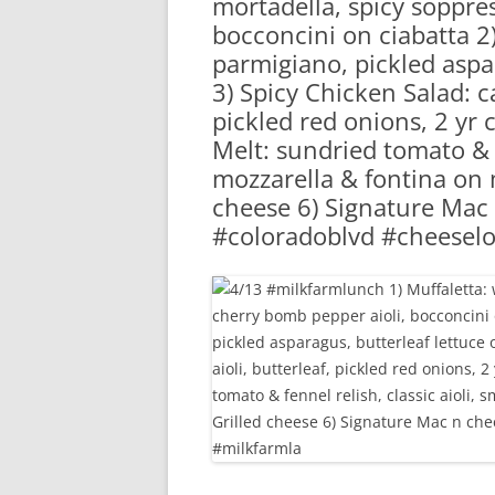
mortadella, spicy soppre
RA
bocconcini on ciabatta 2) 
parmigiano, pickled aspar
3) Spicy Chicken Salad: ca
pickled red onions, 2 yr
Melt: sundried tomato & f
mozzarella & fontina on m
cheese 6) Signature Mac
#coloradoblvd #cheeselo