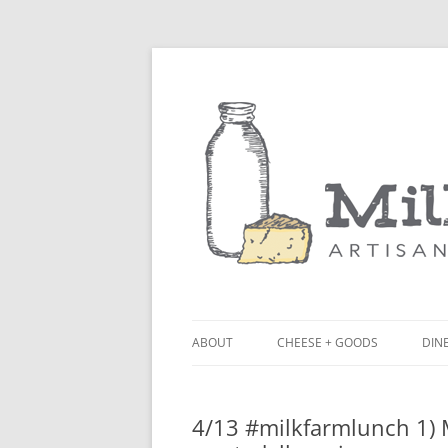
ABOUT
CHEESE + GOODS
DINE
THE MILKFARM TEAM
LU
4/13 #milkfarmlunch 1) M
PRESS
BL