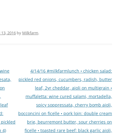
l 13, 2016
by
Milkfarm
.
 wine
4/14/16 #milkfarmlunch • chicken salad:
esata,
pickled red onions, cucumbers, radish, butter
 on
leaf, 2yr cheddar, aioli on multigrain •
,
muffaletta: wine cured salami, mortadella,
leaf
spicy soppressata, cherry bomb aioli,
d:
bocconcini on ficelle • pork loin: double cream
, pickled
brie, beurremont butter, sour cherries on
 4)
ficelle • toasted rare beef: black garlic aioli,