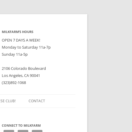
MILKFARM’S HOURS
OPEN 7 DAYS A WEEK!
Monday to Saturday 11a-7p
Sunday 11a-5p
2106 Colorado Boulevard
Los Angeles, CA 90041
(323)892-1068
ESE CLUB!
CONTACT
CONNECT TO MILKFARM