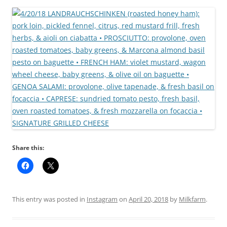
Share this:
This entry was posted in
Instagram
on
April 20, 2018
by
Milkfarm
.