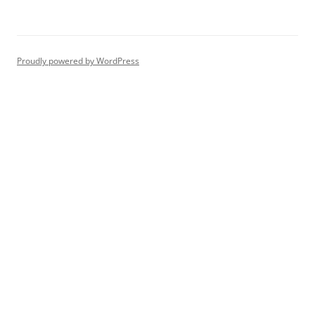
Proudly powered by WordPress