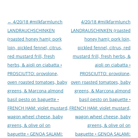
Post
←
4/20/18 #milkfarmlunch
4/20/18 #milkfarmlunch
navigation
LANDRAUCHSCHINKEN
LANDRAUSCHINKEN (roasted
(roasted honey ham): pork
honey ham): pork loin,
loin, pickled fennel, citrus,
pickled fennel, citrus, red
red mustard frill, fresh
mustard frill, fresh herbs, &
herbs, & aioli on ciabatta •
aioli on ciabatta •
PROSCIUTTO: provolone,
PROSCIUTTO: provolone,
oven roasted tomatoes, baby
oven roasted tomatoes, baby
greens, & Marcona almond
greens, & Marcona almond
basil pesto on baguette •
basil pesto on baguette •
FRENCH HAM: violet mustard,
FRENCH HAM: violet mustard,
wagon wheel cheese, baby
wagon wheel cheese, baby
greens, & olive oil on
greens, & olive oil on
baguette • GENOA SALAMI:
baguette • GENOA SALAMI: