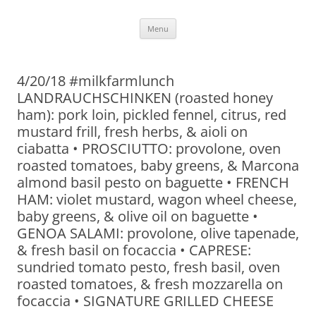
Skip
Menu
to
content
4/20/18 #milkfarmlunch
LANDRAUCHSCHINKEN (roasted honey
ham): pork loin, pickled fennel, citrus, red
mustard frill, fresh herbs, & aioli on
ciabatta • PROSCIUTTO: provolone, oven
roasted tomatoes, baby greens, & Marcona
almond basil pesto on baguette • FRENCH
HAM: violet mustard, wagon wheel cheese,
baby greens, & olive oil on baguette •
GENOA SALAMI: provolone, olive tapenade,
& fresh basil on focaccia • CAPRESE:
sundried tomato pesto, fresh basil, oven
roasted tomatoes, & fresh mozzarella on
focaccia • SIGNATURE GRILLED CHEESE