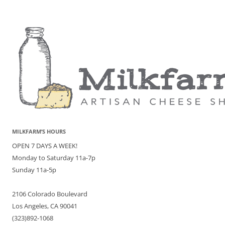
MILKFARM’S HOURS
OPEN 7 DAYS A WEEK!
Monday to Saturday 11a-7p
Sunday 11a-5p
2106 Colorado Boulevard
Los Angeles, CA 90041
(323)892-1068