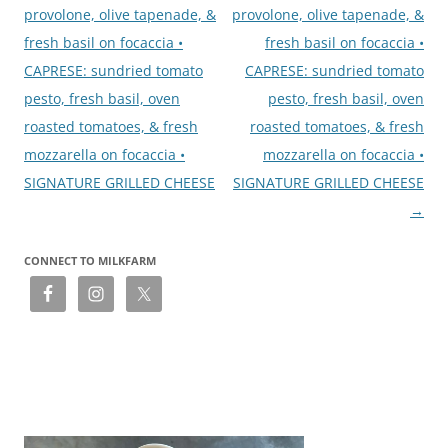
provolone, olive tapenade, &
provolone, olive tapenade, &
fresh basil on focaccia •
fresh basil on focaccia •
CAPRESE: sundried tomato
CAPRESE: sundried tomato
pesto, fresh basil, oven
pesto, fresh basil, oven
roasted tomatoes, & fresh
roasted tomatoes, & fresh
mozzarella on focaccia •
mozzarella on focaccia •
SIGNATURE GRILLED CHEESE
SIGNATURE GRILLED CHEESE
→
CONNECT TO MILKFARM