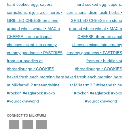
hard cooked egg, capers,
hard cooked egg, capers,
cornichons, dijon, aioli, herbs •
cornichons, dijon, aioli, herbs •
GRILLED CHEESE on stone
GRILLED CHEESE on stone
ground whole wheat • MAC n
ground whole wheat • MAC n
CHEESE: three artisanal
CHEESE: three artisanal
cheeses mixed into creamy
cheeses mixed into creamy
creamy goodness • PASTRIES
creamy goodness • PASTRIES
from our buddies at
from our buddies at
#breadlounge • COOKIES
#breadlounge • COOKIES
baked fresh each morning here
baked fresh each morning here
at Milkfarm!! ? #riseandshine
at Milkfarm!! ? #riseandshine
#rockon #eaglerock #xoxo
#rockon #eaglerock #xoxo
#yourockmyworld
#yourockmyworld
→
CONNECT TO MILKFARM