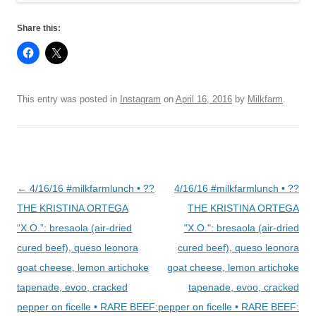
Share this:
This entry was posted in
Instagram
on
April 16, 2016
by
Milkfarm
.
Post
←
4/16/16 #milkfarmlunch • ??
4/16/16 #milkfarmlunch • ??
navigation
THE KRISTINA ORTEGA
THE KRISTINA ORTEGA
“X.O.”: bresaola (air-dried
"X.O.": bresaola (air-dried
cured beef), queso leonora
cured beef), queso leonora
goat cheese, lemon artichoke
goat cheese, lemon artichoke
tapenade, evoo, cracked
tapenade, evoo, cracked
pepper on ficelle • RARE BEEF:
pepper on ficelle • RARE BEEF: