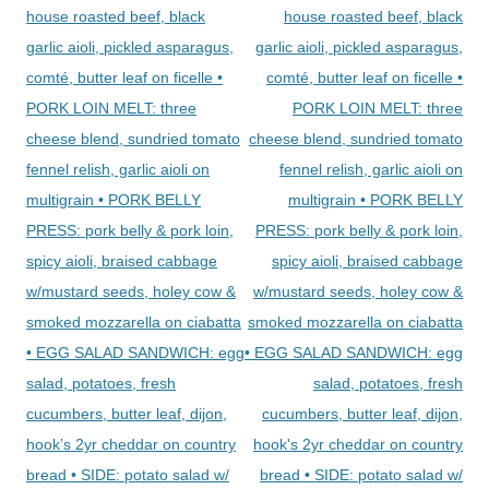
house roasted beef, black
house roasted beef, black
garlic aioli, pickled asparagus,
garlic aioli, pickled asparagus,
comté, butter leaf on ficelle •
comté, butter leaf on ficelle •
PORK LOIN MELT: three
PORK LOIN MELT: three
cheese blend, sundried tomato
cheese blend, sundried tomato
fennel relish, garlic aioli on
fennel relish, garlic aioli on
multigrain • PORK BELLY
multigrain • PORK BELLY
PRESS: pork belly & pork loin,
PRESS: pork belly & pork loin,
spicy aioli, braised cabbage
spicy aioli, braised cabbage
w/mustard seeds, holey cow &
w/mustard seeds, holey cow &
smoked mozzarella on ciabatta
smoked mozzarella on ciabatta
• EGG SALAD SANDWICH: egg
• EGG SALAD SANDWICH: egg
salad, potatoes, fresh
salad, potatoes, fresh
cucumbers, butter leaf, dijon,
cucumbers, butter leaf, dijon,
hook’s 2yr cheddar on country
hook's 2yr cheddar on country
bread • SIDE: potato salad w/
bread • SIDE: potato salad w/