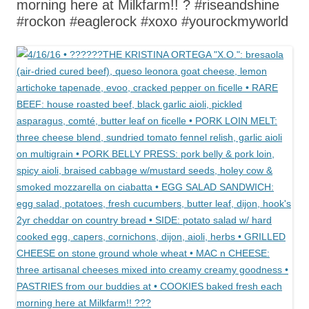
morning here at Milkfarm!! ? #riseandshine
#rockon #eaglerock #xoxo #yourockmyworld