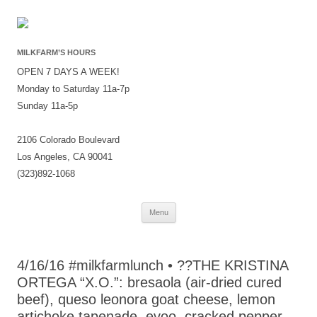
MILKFARM’S HOURS
OPEN 7 DAYS A WEEK!
Monday to Saturday 11a-7p
Sunday 11a-5p
2106 Colorado Boulevard
Los Angeles, CA 90041
(323)892-1068
Skip
Menu
to
content
4/16/16 #milkfarmlunch • ??THE KRISTINA
ORTEGA “X.O.”: bresaola (air-dried cured
beef), queso leonora goat cheese, lemon
artichoke tapenade, evoo, cracked pepper