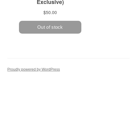
Proudly powered by WordPress