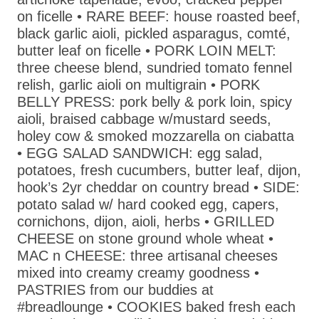
on ficelle • RARE BEEF: house roasted beef,
black garlic aioli, pickled asparagus, comté,
butter leaf on ficelle • PORK LOIN MELT:
three cheese blend, sundried tomato fennel
relish, garlic aioli on multigrain • PORK
BELLY PRESS: pork belly & pork loin, spicy
aioli, braised cabbage w/mustard seeds,
holey cow & smoked mozzarella on ciabatta
• EGG SALAD SANDWICH: egg salad,
potatoes, fresh cucumbers, butter leaf, dijon,
hook’s 2yr cheddar on country bread • SIDE:
potato salad w/ hard cooked egg, capers,
cornichons, dijon, aioli, herbs • GRILLED
CHEESE on stone ground whole wheat •
MAC n CHEESE: three artisanal cheeses
mixed into creamy creamy goodness •
PASTRIES from our buddies at
#breadlounge • COOKIES baked fresh each