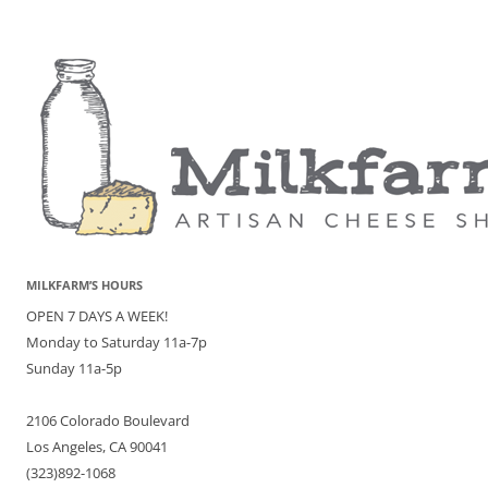
MILKFARM’S HOURS
OPEN 7 DAYS A WEEK!
Monday to Saturday 11a-7p
Sunday 11a-5p
2106 Colorado Boulevard
Los Angeles, CA 90041
(323)892-1068