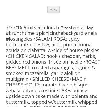
Skip
Menu
to
content
3/27/16 #milkfarmlunch #eastersunday
#brunchtime #picnicinthebackyard #nela
#losangeles •SALAMI ROSA: spicy
buttermilk coleslaw, aioli, prima donna
gouda on ciabatta, w/side of house pickles
•CHICKEN SALAD: hook’s cheddar, herbs,
pickled red onions, frisée on ficelle •ROAST
BEEF MELT: roasted asparagus, lagrien &
smoked mozzarella, garlic aioli on
multigrain •GRILLED CHEESE •MAC n
CHEESE •SOUP: tomato bacon bisque
w/basil oil and crostini •CAKE: quince
upside down cake made with polenta and
buttermilk, topped w/buttermilk whipped