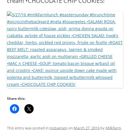
cream •CHOCOLATE CHIP COOKIES!
Share this:
This entry was posted in
Instagram
on
March 27, 2016
by
Milkfarm
.