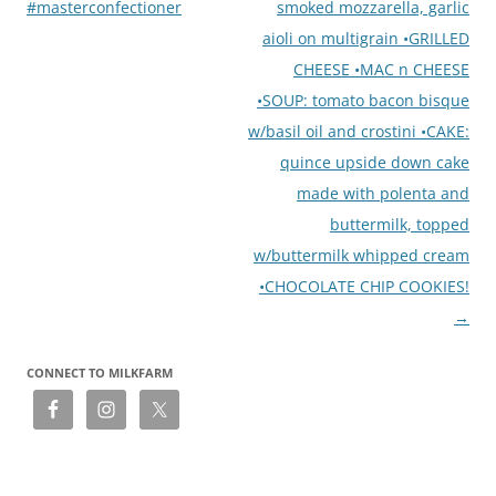
#masterconfectioner
smoked mozzarella, garlic
aioli on multigrain •GRILLED
CHEESE •MAC n CHEESE
•SOUP: tomato bacon bisque
w/basil oil and crostini •CAKE:
quince upside down cake
made with polenta and
buttermilk, topped
w/buttermilk whipped cream
•CHOCOLATE CHIP COOKIES!
→
CONNECT TO MILKFARM