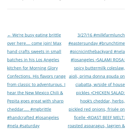
Post
←
We're busy eating brittle
3/27/16 #milkfarmlunch
navigation
over here…. come join! Max
#eastersunday #brunchtime
hand crafts sweets in small
#picnicinthebackyard #nela
batches in his Los Angeles
#losangeles •SALAMI ROSA:
kitchen for Morning Glory
spicy buttermilk coleslaw,
Confections. His flavors range
aioli, prima donna gouda on
from classic to adventurous. I
ciabatta, w/side of house
hear the New Mexico Chili &
pickles •CHICKEN SALAD:
Pepita goes great with sharp
hook’s cheddar, herbs,
cheddar….. #mgbrittle
pickled red onions, frisée on
#handcrafted #losangeles
ficelle •ROAST BEEF MELT:
#nela #saturday
roasted asparagus, lagrien &