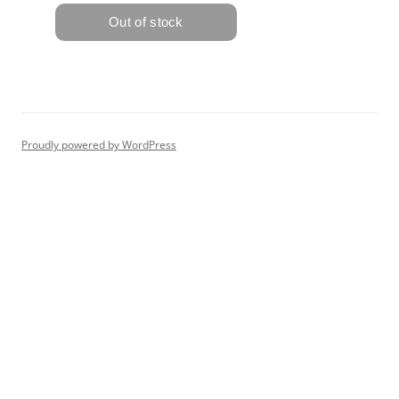
Proudly powered by WordPress