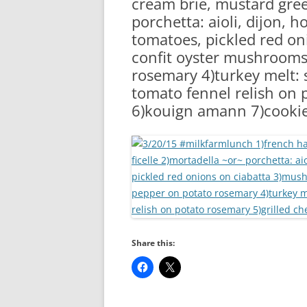
cream brie, mustard gree
RA
porchetta: aioli, dijon, 
tomatoes, pickled red o
confit oyster mushrooms
rosemary 4)turkey melt: 
tomato fennel relish on 
6)kouign amann 7)cooki
Share this: