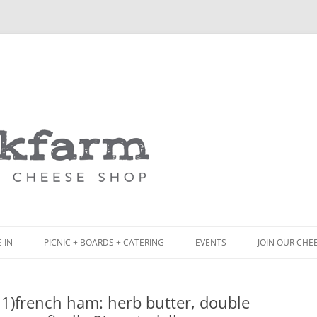
Skip
to
content
-IN
PICNIC + BOARDS + CATERING
EVENTS
JOIN OUR CHE
NCH
PICNIC BOX & MINI PICNIC BOXES
1)french ham: herb butter, double
ACK BOARD MENU
CHEESE + CHARCUTERIE BOARDS