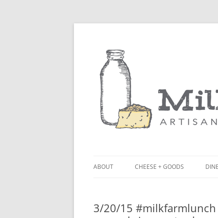
ABOUT
CHEESE + GOODS
DINE
THE MILKFARM TEAM
LU
3/20/15 #milkfarmlunch 
PRESS
BL