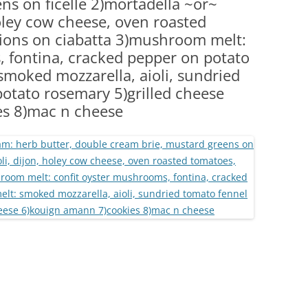
ns on ficelle 2)mortadella ~or~
(PARTY PLATTERS)
CLETTE NIGHT
holey cow cheese, oven roasted
CATERING SANDWICHES + PRIVATE
nions on ciabatta 3)mushroom melt:
EVENTS
, fontina, cracked pepper on potato
smoked mozzarella, aioli, sundried
potato rosemary 5)grilled cheese
es 8)mac n cheese