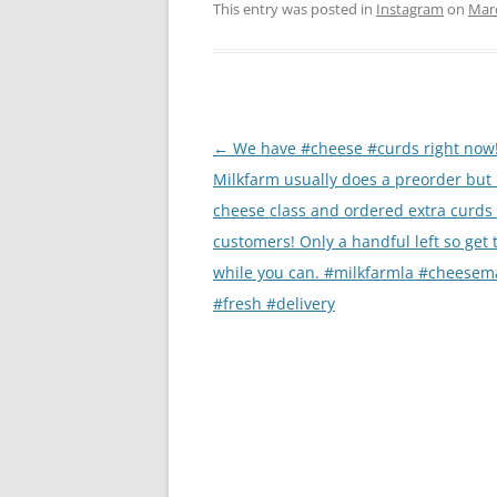
This entry was posted in
Instagram
on
Marc
Post
←
We have #cheese #curds right now
navigation
Milkfarm usually does a preorder but 
cheese class and ordered extra curds 
customers! Only a handful left so get
while you can. #milkfarmla #cheesem
#fresh #delivery