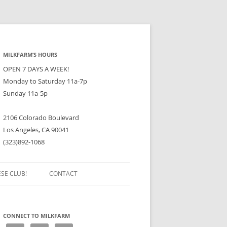
MILKFARM’S HOURS
OPEN 7 DAYS A WEEK!
Monday to Saturday 11a-7p
Sunday 11a-5p
2106 Colorado Boulevard
Los Angeles, CA 90041
(323)892-1068
ESE CLUB!
CONTACT
CONNECT TO MILKFARM