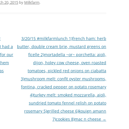
h 20, 2015
by
Milkfarm
.
!
3/20/15 #milkfarmlunch 1)french ham: herb
I had a
butter, double cream brie, mustard greens on
for our
ficelle 2)mortadella ~or~ porchetta: aioli,
 them
dijon, holey cow cheese, oven roasted
as
tomatoes, pickled red onions on ciabatta
3)mushroom melt: confit oyster mushrooms,
fontina, cracked pepper on potato rosemary
4)turkey melt: smoked mozzarella, aioli,
sundried tomato fennel relish on potato
rosemary 5)grilled cheese 6)kouign amann
7)cookies 8)mac n cheese
→