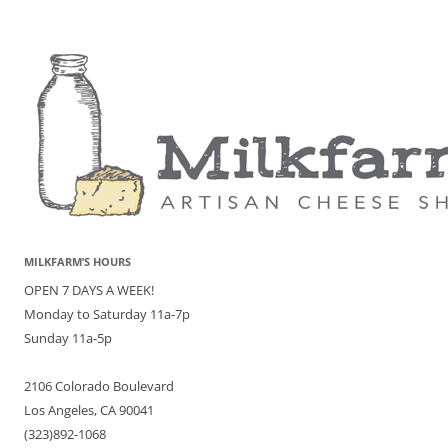
MILKFARM’S HOURS
OPEN 7 DAYS A WEEK!
Monday to Saturday 11a-7p
Sunday 11a-5p
2106 Colorado Boulevard
Los Angeles, CA 90041
(323)892-1068