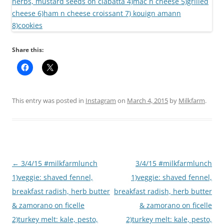
Share this:
This entry was posted in
Instagram
on
March 4, 2015
by
Milkfarm
.
Post
←
3/4/15 #milkfarmlunch
3/4/15 #milkfarmlunch
navigation
1)veggie: shaved fennel,
1)veggie: shaved fennel,
breakfast radish, herb butter
breakfast radish, herb butter
& zamorano on ficelle
& zamorano on ficelle
2)turkey melt: kale, pesto,
2)turkey melt: kale, pesto,