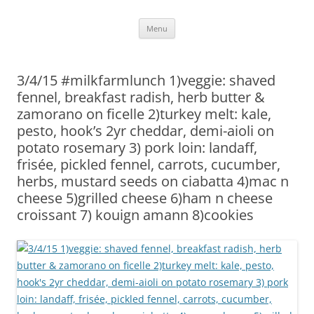
Skip
Menu
to
content
3/4/15 #milkfarmlunch 1)veggie: shaved
fennel, breakfast radish, herb butter &
zamorano on ficelle 2)turkey melt: kale,
pesto, hook’s 2yr cheddar, demi-aioli on
potato rosemary 3) pork loin: landaff,
frisée, pickled fennel, carrots, cucumber,
herbs, mustard seeds on ciabatta 4)mac n
cheese 5)grilled cheese 6)ham n cheese
croissant 7) kouign amann 8)cookies