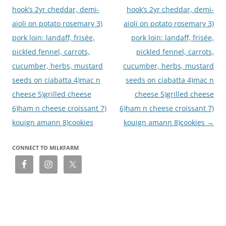
hook’s 2yr cheddar, demi-
hook’s 2yr cheddar, demi-
aioli on potato rosemary 3)
aioli on potato rosemary 3)
pork loin: landaff, frisée,
pork loin: landaff, frisée,
pickled fennel, carrots,
pickled fennel, carrots,
cucumber, herbs, mustard
cucumber, herbs, mustard
seeds on ciabatta 4)mac n
seeds on ciabatta 4)mac n
cheese 5)grilled cheese
cheese 5)grilled cheese
6)ham n cheese croissant 7)
6)ham n cheese croissant 7)
kouign amann 8)cookies
kouign amann 8)cookies
→
CONNECT TO MILKFARM