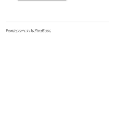
Proudly powered by WordPress