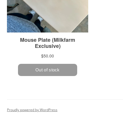
Proudly powered by WordPress