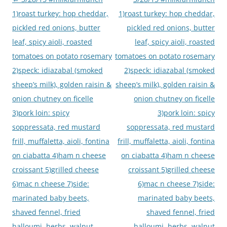
navigation
1)roast turkey: hop cheddar,
1)roast turkey: hop cheddar,
pickled red onions, butter
pickled red onions, butter
leaf, spicy aioli, roasted
leaf, spicy aioli, roasted
tomatoes on potato rosemary
tomatoes on potato rosemary
2)speck: idiazabal (smoked
2)speck: idiazabal (smoked
sheep’s milk), golden raisin &
sheep’s milk), golden raisin &
onion chutney on ficelle
onion chutney on ficelle
3)pork loin: spicy
3)pork loin: spicy
soppressata, red mustard
soppressata, red mustard
frill, muffaletta, aioli, fontina
frill, muffaletta, aioli, fontina
on ciabatta 4)ham n cheese
on ciabatta 4)ham n cheese
croissant 5)grilled cheese
croissant 5)grilled cheese
6)mac n cheese 7)side:
6)mac n cheese 7)side:
marinated baby beets,
marinated baby beets,
shaved fennel, fried
shaved fennel, fried
halloumi, herbs, walnut
halloumi, herbs, walnut