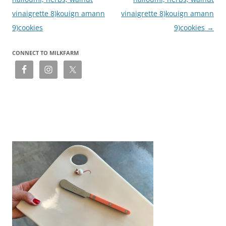
vinaigrette 8)kouign amann
vinaigrette 8)kouign amann
9)cookies
9)cookies
→
CONNECT TO MILKFARM