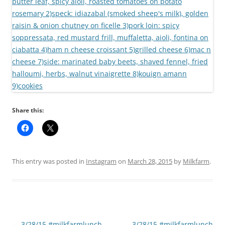
Share this:
This entry was posted in
Instagram
on
March 28, 2015
by
Milkfarm
.
Post
←
3/28/15 #milkfarmlunch
3/28/15 #milkfarmlunch