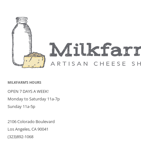
MILKFARM’S HOURS
OPEN 7 DAYS A WEEK!
Monday to Saturday 11a-7p
Sunday 11a-5p
2106 Colorado Boulevard
Los Angeles, CA 90041
(323)892-1068