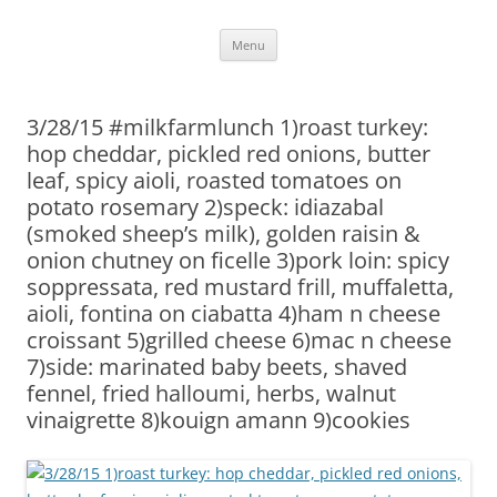
Skip
Menu
to
content
3/28/15 #milkfarmlunch 1)roast turkey:
hop cheddar, pickled red onions, butter
leaf, spicy aioli, roasted tomatoes on
potato rosemary 2)speck: idiazabal
(smoked sheep’s milk), golden raisin &
onion chutney on ficelle 3)pork loin: spicy
soppressata, red mustard frill, muffaletta,
aioli, fontina on ciabatta 4)ham n cheese
croissant 5)grilled cheese 6)mac n cheese
7)side: marinated baby beets, shaved
fennel, fried halloumi, herbs, walnut
vinaigrette 8)kouign amann 9)cookies