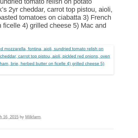
 sundried tomato relish on potato
BOARDS (PARTY PLATTERS)
ACLETTE NIGHT
s 2yr cheddar, carrot top pistou, aioli,
CATERING SANDWICHES +
oasted tomatoes on ciabatta 3) French
PRIVATE EVENTS
 ficelle 4) grilled cheese 5) Mac and
h 16, 2015
by
Milkfarm
.