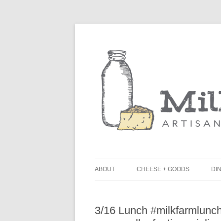
ABOUT
CHEESE + GOODS
DIN
THE MILKFARM TEAM
L
3/16 Lunch #milkfarmlunch
PRESS
B