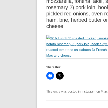
mozzarella, fontina, aioli,
R
rosemary 2) pork loin, hook’
pickled red onions, oven r
ham, brie, herbed butter on
cheese
Share this:
This entry was posted in
Instagram
on
Marc