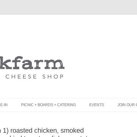
Skip
to
content
E-IN
PICNIC + BOARDS + CATERING
EVENTS
JOIN OUR 
UNCH
PICNIC BOX & MINI PICNIC BOXES
 1) roasted chicken, smoked
LACK BOARD MENU
CHEESE + CHARCUTERIE