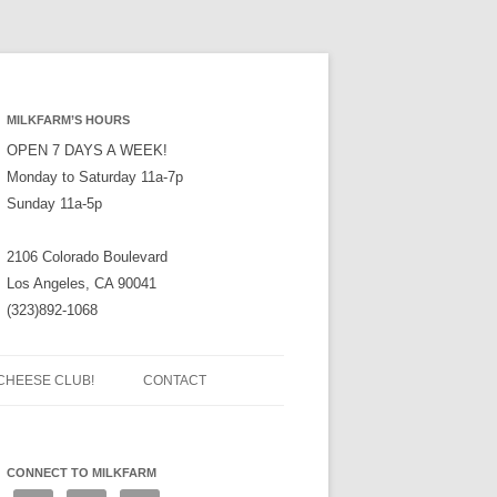
MILKFARM’S HOURS
OPEN 7 DAYS A WEEK!
Monday to Saturday 11a-7p
Sunday 11a-5p
2106 Colorado Boulevard
Los Angeles, CA 90041
(323)892-1068
CHEESE CLUB!
CONTACT
CONNECT TO MILKFARM