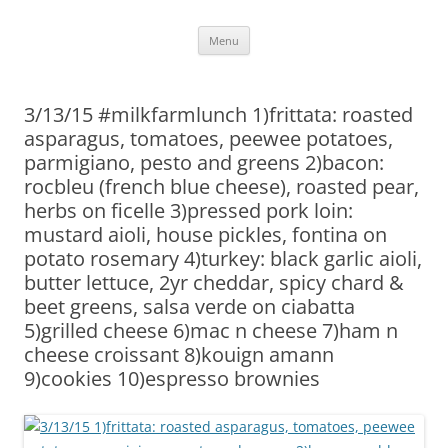
Skip
Menu
to
content
3/13/15 #milkfarmlunch 1)frittata: roasted
asparagus, tomatoes, peewee potatoes,
parmigiano, pesto and greens 2)bacon:
rocbleu (french blue cheese), roasted pear,
herbs on ficelle 3)pressed pork loin:
mustard aioli, house pickles, fontina on
potato rosemary 4)turkey: black garlic aioli,
butter lettuce, 2yr cheddar, spicy chard &
beet greens, salsa verde on ciabatta
5)grilled cheese 6)mac n cheese 7)ham n
cheese croissant 8)kouign amann
9)cookies 10)espresso brownies