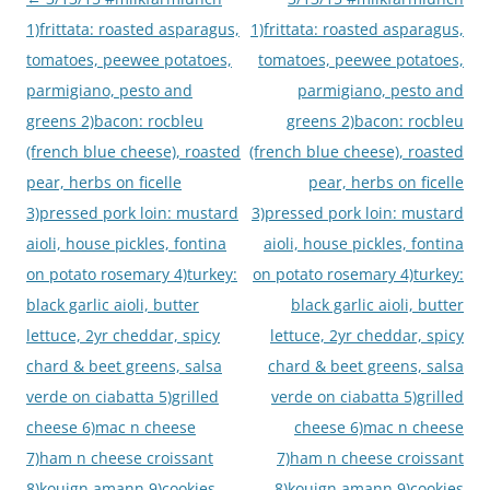
navigation
1)frittata: roasted asparagus,
1)frittata: roasted asparagus,
tomatoes, peewee potatoes,
tomatoes, peewee potatoes,
parmigiano, pesto and
parmigiano, pesto and
greens 2)bacon: rocbleu
greens 2)bacon: rocbleu
(french blue cheese), roasted
(french blue cheese), roasted
pear, herbs on ficelle
pear, herbs on ficelle
3)pressed pork loin: mustard
3)pressed pork loin: mustard
aioli, house pickles, fontina
aioli, house pickles, fontina
on potato rosemary 4)turkey:
on potato rosemary 4)turkey:
black garlic aioli, butter
black garlic aioli, butter
lettuce, 2yr cheddar, spicy
lettuce, 2yr cheddar, spicy
chard & beet greens, salsa
chard & beet greens, salsa
verde on ciabatta 5)grilled
verde on ciabatta 5)grilled
cheese 6)mac n cheese
cheese 6)mac n cheese
7)ham n cheese croissant
7)ham n cheese croissant
8)kouign amann 9)cookies
8)kouign amann 9)cookies