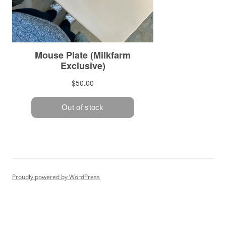
Proudly powered by WordPress