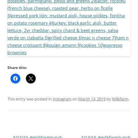
Share this:
This entry was posted in
Instagram
on
March 13, 2015
by
Milkfarm
.
Post
←
3/13/15 #milkfarmlunch
3/13/15 #milkfarmlunch