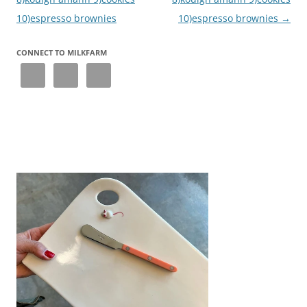
10)espresso brownies
10)espresso brownies
→
CONNECT TO MILKFARM