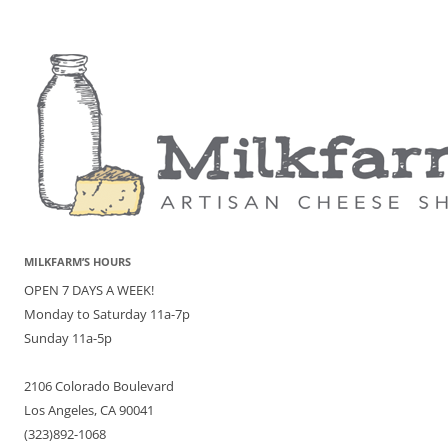
MILKFARM’S HOURS
OPEN 7 DAYS A WEEK!
Monday to Saturday 11a-7p
Sunday 11a-5p
2106 Colorado Boulevard
Los Angeles, CA 90041
(323)892-1068