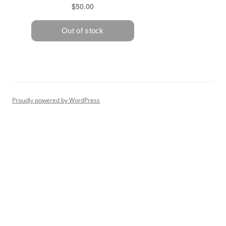
Proudly powered by WordPress