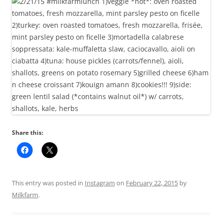
Share this:
This entry was posted in
Instagram
on
February 22, 2015
by
Milkfarm
.