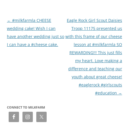
Post
←
#milkfarmla CHEESE
Eagle Rock Girl Scout Daisies
navigation
wedding cake! Wish I can
Troop 11175 presented us
have another wedding just so
with this frame of our cheese
I can have a #cheese cake.
lesson at #milkfarmla SO
REWARDING!!! This just fills
my heart. Love making a
difference and teaching our
youth about great cheese!
#eaglerock #girlscouts
#education
→
CONNECT TO MILKFARM