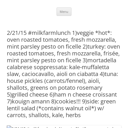
Skip
Menu
to
content
2/21/15 #milkfarmlunch 1)veggie *hot*:
oven roasted tomatoes, fresh mozzarella,
mint parsley pesto on ficelle 2)turkey: oven
roasted tomatoes, fresh mozzarella, frisée,
mint parsley pesto on ficelle 3)mortadella
calabrese soppressata: kale-muffaletta
slaw, caciocavallo, aioli on ciabatta 4)tuna:
house pickles (carrots/fennel), aioli,
shallots, greens on potato rosemary
5)grilled cheese 6)ham n cheese croissant
7)kouign amann 8)cookies!!! 9)side: green
lentil salad (*contains walnut oil*) w/
carrots, shallots, kale, herbs