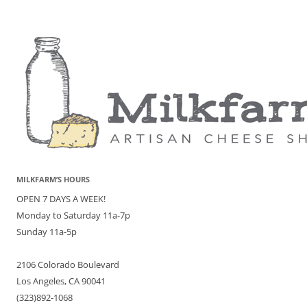
MILKFARM’S HOURS
OPEN 7 DAYS A WEEK!
Monday to Saturday 11a-7p
Sunday 11a-5p
2106 Colorado Boulevard
Los Angeles, CA 90041
(323)892-1068