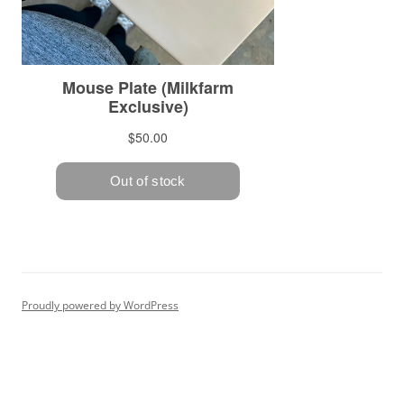
Proudly powered by WordPress