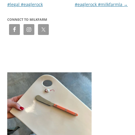
#legal #eaglerock
#eaglerock #milkfarmla
→
CONNECT TO MILKFARM