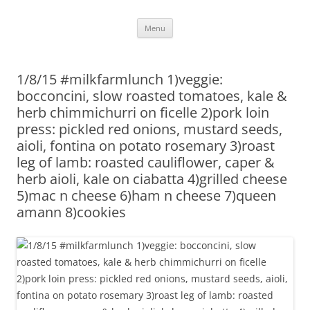
Skip
Menu
to
content
1/8/15 #milkfarmlunch 1)veggie:
bocconcini, slow roasted tomatoes, kale &
herb chimmichurri on ficelle 2)pork loin
press: pickled red onions, mustard seeds,
aioli, fontina on potato rosemary 3)roast
leg of lamb: roasted cauliflower, caper &
herb aioli, kale on ciabatta 4)grilled cheese
5)mac n cheese 6)ham n cheese 7)queen
amann 8)cookies