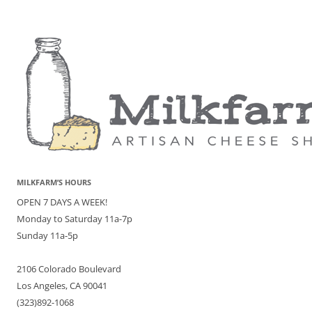
MILKFARM’S HOURS
OPEN 7 DAYS A WEEK!
Monday to Saturday 11a-7p
Sunday 11a-5p
2106 Colorado Boulevard
Los Angeles, CA 90041
(323)892-1068