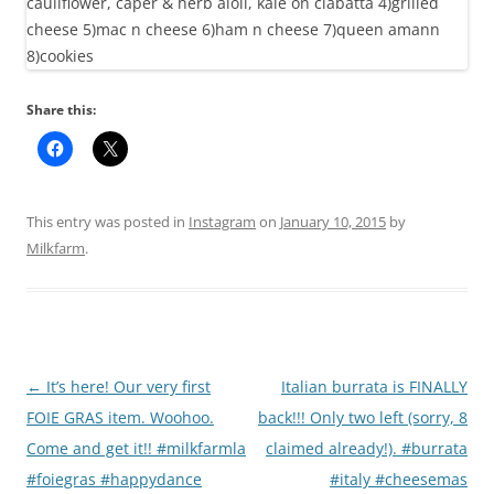
Share this:
This entry was posted in
Instagram
on
January 10, 2015
by
Milkfarm
.
Post
←
It’s here! Our very first
Italian burrata is FINALLY
navigation
FOIE GRAS item. Woohoo.
back!!! Only two left (sorry, 8
Come and get it!! #milkfarmla
claimed already!). #burrata
#foiegras #happydance
#italy #cheesemas