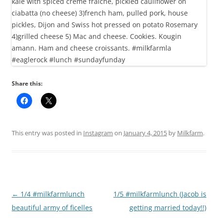
Share this:
This entry was posted in
Instagram
on
January 4, 2015
by
Milkfarm
.
Post
←
1/4 #milkfarmlunch
1/5 #milkfarmlunch (Jacob is
navigation
beautiful army of ficelles
getting married today!!)