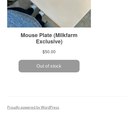
Proudly powered by WordPress