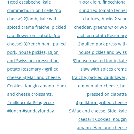
1)cod escabeche, kale
1)pork loin, finocchiona,
chimmichurri on ficelle (no
sundried tomato fennel
cheese) 2)lamb, kale with
chutney, hooks 2 year
spiced creme fraiche, pickled
cheddar, greens w/ or w/o
cauliflower on ciabatta (no
aioli on potato Rosemary
cheese) 3)french ham, pulled
2)pulled pork press with
pork, house pickles, Dijon
house pickles and Swiss
and Swiss hot pressed on
3)house roasted lamb, kale
potato Rosemary 4)grilled
slaw with spices creme
cheese 5) Mac and cheese.
fraiche, pickled cauliflower,
Cookies. Kougin amann. Ham
emmentaler cheese, hot
and cheese croissants.
pressed on ciabatta
#milkfarmla #eaglerock
4)milkfarm grilled cheese
#lunch #sundayfunday
5)Mac and cheese. Side: kale
caesar!! Cookies. Kougin
amann. Ham and cheese