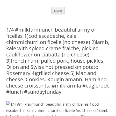
Skip
Menu
to
content
1/4 #milkfarmlunch beautiful army of
ficelles 1)cod escabeche, kale
chimmichurri on ficelle (no cheese) 2)lamb,
kale with spiced creme fraiche, pickled
cauliflower on ciabatta (no cheese)
3)french ham, pulled pork, house pickles,
Dijon and Swiss hot pressed on potato
Rosemary 4)grilled cheese 5) Mac and
cheese. Cookies. Kougin amann. Ham and
cheese croissants. #milkfarmla #eaglerock
#lunch #sundayfunday