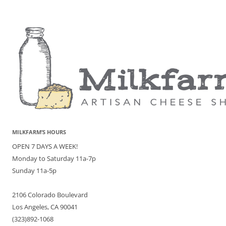
MILKFARM’S HOURS
OPEN 7 DAYS A WEEK!
Monday to Saturday 11a-7p
Sunday 11a-5p
2106 Colorado Boulevard
Los Angeles, CA 90041
(323)892-1068