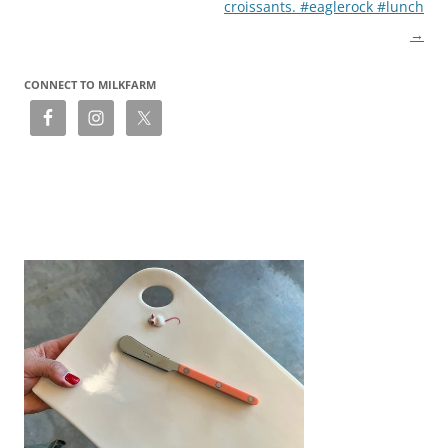
croissants. #eaglerock #lunch
→
CONNECT TO MILKFARM