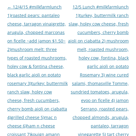
Post
←
12/4/15 #milkfarmlunch
12/5 Lunch #milkfarmlunch
navigation
1)roasted pears: pantaleo
1)turkey, buttermilk ranch
cheese, tarragon vinaigrette,
slaw, holey cow cheese, fresh
arugula, chopped marconas
cucumbers, cherry bomb
on ficelle ~add jamon $1.50~
aioli on ciabatta 2) mushroom
2)mushroom melt: three
melt, roasted mushroom,
types of roasted mushrooms,
holey cow, fontina, black
holey cow & fontina cheese,
garlic aioli on potato
black garlic aioli on potato
Rosemary 3) wine cured
rosemary 3)turkey: buttermilk
salami, thomasville Tomme,
ranch slaw, holey cow
sundried tomatoes, arugula,
cheese, fresh cucumbers,
evoo on ficelle 4) jamon
cherry bomb aioli on ciabatta
Serrano, roasted pears,
4)grilled cheese 5)mac n
chopped almonds, arugula,
cheese 6)ham n cheese
pantaleo, tarragon
croissant 7)kouign amann
vinegarette 5) tart cherry