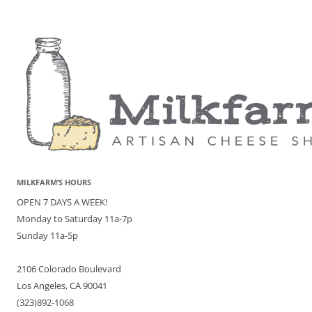
MILKFARM’S HOURS
OPEN 7 DAYS A WEEK!
Monday to Saturday 11a-7p
Sunday 11a-5p
2106 Colorado Boulevard
Los Angeles, CA 90041
(323)892-1068