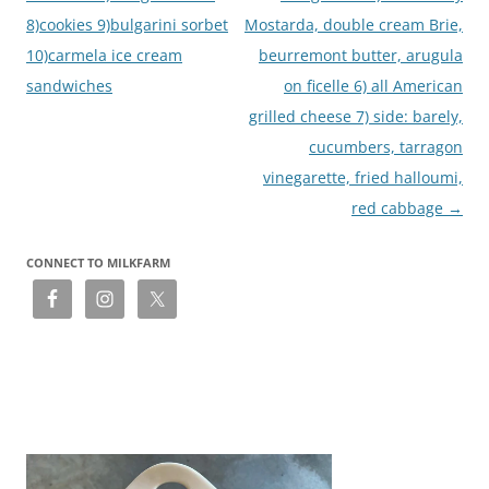
8)cookies 9)bulgarini sorbet
Mostarda, double cream Brie,
10)carmela ice cream
beurremont butter, arugula
sandwiches
on ficelle 6) all American
grilled cheese 7) side: barely,
cucumbers, tarragon
vinegarette, fried halloumi,
red cabbage
→
CONNECT TO MILKFARM