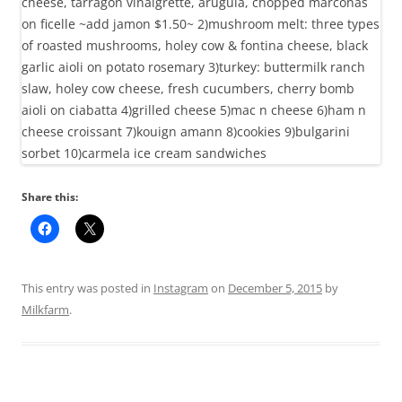
Share this:
This entry was posted in
Instagram
on
December 5, 2015
by
Milkfarm
.