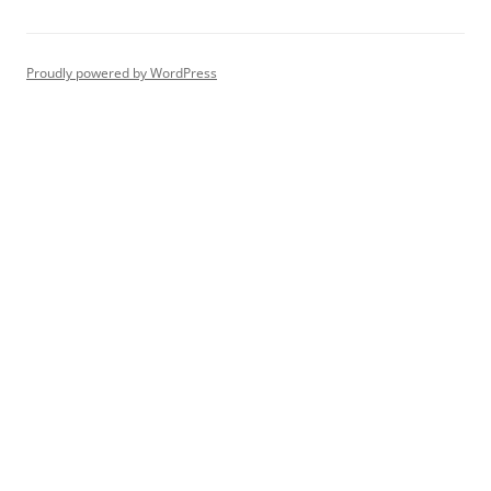
Proudly powered by WordPress