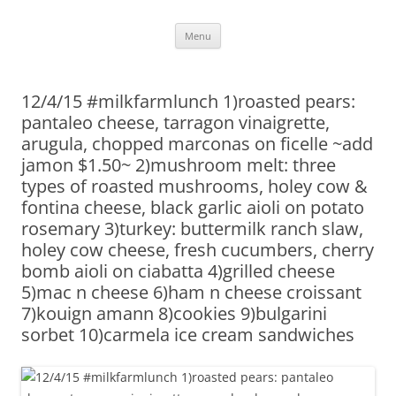
Skip
Menu
to
content
12/4/15 #milkfarmlunch 1)roasted pears:
pantaleo cheese, tarragon vinaigrette,
arugula, chopped marconas on ficelle ~add
jamon $1.50~ 2)mushroom melt: three
types of roasted mushrooms, holey cow &
fontina cheese, black garlic aioli on potato
rosemary 3)turkey: buttermilk ranch slaw,
holey cow cheese, fresh cucumbers, cherry
bomb aioli on ciabatta 4)grilled cheese
5)mac n cheese 6)ham n cheese croissant
7)kouign amann 8)cookies 9)bulgarini
sorbet 10)carmela ice cream sandwiches