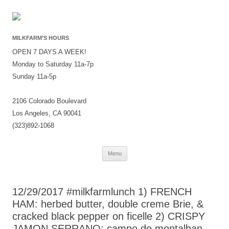
MILKFARM’S HOURS
OPEN 7 DAYS A WEEK!
Monday to Saturday 11a-7p
Sunday 11a-5p
2106 Colorado Boulevard
Los Angeles, CA 90041
(323)892-1068
Skip
Menu
to
content
12/29/2017 #milkfarmlunch 1) FRENCH
HAM: herbed butter, double creme Brie, &
cracked black pepper on ficelle 2) CRISPY
JAMON SERRANO: campo de montalban,