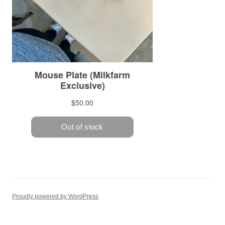
Proudly powered by WordPress