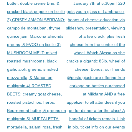
butter, double creme Brie, &
January 7th at 5:30pm! $20
cracked black pepper on ficelle
gets you a glass of Lambrusco,
2) CRISPY JAMON SERRANO:
heaps of cheese-education via
campo de montalban, thyme
slideshow presentation, viewing
quince jam, Marcona almonds,
of a live crack, plus fresh
greens, & EVOO on ficelle 3)
cheese from the center of the
MUSHROOM MELT: mixed
wheel. Watch Alyssa as she
roasted mushrooms, black
cracks a gigantic 85lb. wheel of
garlic aioli, greens, smoked
cheese! Bonus: our friends
mozzarella, & Mahon on
@posto.giusto are offering free
multigrain 4) ROASTED
corkage on bottles purchased
BEETS: creamy goat cheese,
at Milkfarm AND a free
roasted pistachios, herbs,
appetizer to all attendees if you
Beurremont butter, & greens on
go for dinner after the class! A
multigrain 5) MUFFALETTA:
handful of tickets remain. Link
mortadella, salami rosa, fresh
in bio, ticket info on our events