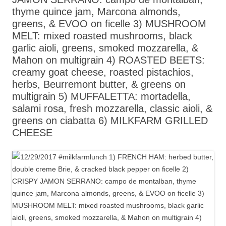
thyme quince jam, Marcona almonds,
greens, & EVOO on ficelle 3) MUSHROOM
MELT: mixed roasted mushrooms, black
garlic aioli, greens, smoked mozzarella, &
Mahon on multigrain 4) ROASTED BEETS:
creamy goat cheese, roasted pistachios,
herbs, Beurremont butter, & greens on
multigrain 5) MUFFALETTA: mortadella,
salami rosa, fresh mozzarella, classic aioli, &
greens on ciabatta 6) MILKFARM GRILLED
CHEESE