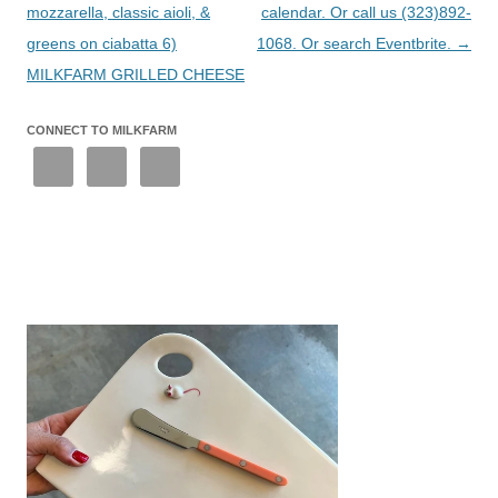
mozzarella, classic aioli, &
calendar. Or call us (323)892-
greens on ciabatta 6)
1068. Or search Eventbrite.
→
MILKFARM GRILLED CHEESE
CONNECT TO MILKFARM