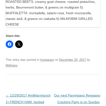
Share this:
This entry was posted in
Instagram
on
December 29, 2017
by
Milkfarm
.
Post
←
12/29/2017 #milkfarmlunch
Our next Parmigiano Reggiano
navigation
1) FRENCH HAM: herbed
Cracking Party is on Sunday,