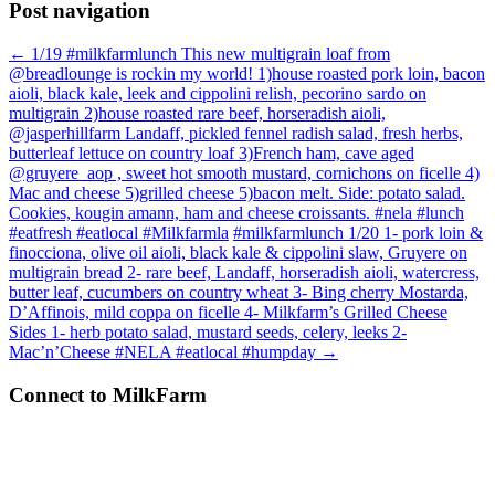
Post navigation
←
1/19 #milkfarmlunch This new multigrain loaf from
@breadlounge is rockin my world! 1)house roasted pork loin, bacon
aioli, black kale, leek and cippolini relish, pecorino sardo on
multigrain 2)house roasted rare beef, horseradish aioli,
@jasperhillfarm Landaff, pickled fennel radish salad, fresh herbs,
butterleaf lettuce on country loaf 3)French ham, cave aged
@gruyere_aop , sweet hot smooth mustard, cornichons on ficelle 4)
Mac and cheese 5)grilled cheese 5)bacon melt. Side: potato salad.
Cookies, kougin amann, ham and cheese croissants. #nela #lunch
#eatfresh #eatlocal #Milkfarmla
#milkfarmlunch 1/20 1- pork loin &
finocciona, olive oil aioli, black kale & cippolini slaw, Gruyere on
multigrain bread 2- rare beef, Landaff, horseradish aioli, watercress,
butter leaf, cucumbers on country wheat 3- Bing cherry Mostarda,
D’Affinois, mild coppa on ficelle 4- Milkfarm’s Grilled Cheese
Sides 1- herb potato salad, mustard seeds, celery, leeks 2-
Mac’n’Cheese #NELA #eatlocal #humpday
→
Connect to MilkFarm