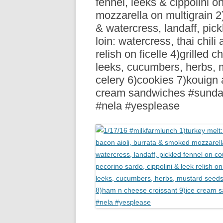
fennel, leeks & cippolini o
R
mozzarella on multigrain 2)
& watercress, landaff, pic
loin: watercress, thai chili 
relish on ficelle 4)grilled 
leeks, cucumbers, herbs, m
celery 6)cookies 7)kouign
cream sandwiches #sunda
#nela #yesplease