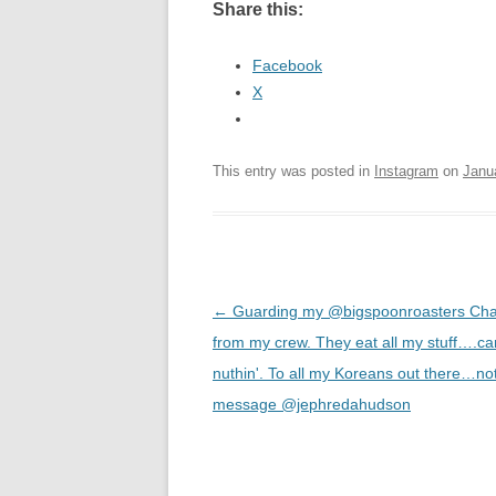
Share this:
Facebook
X
This entry was posted in
Instagram
on
Janu
Post
←
Guarding my @bigspoonroasters Cha
navigation
from my crew. They eat all my stuff….ca
nuthin'. To all my Koreans out there…n
message @jephredahudson