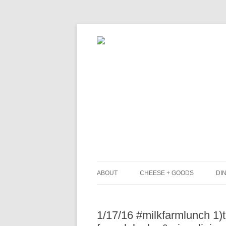
ABOUT
CHEESE + GOODS
DIN
THE MILKFARM TEAM
L
1/17/16 #milkfarmlunch 1)
PRESS
B