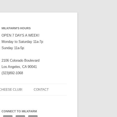
MILKFARM’S HOURS
OPEN 7 DAYS A WEEK!
Monday to Saturday 11a-7p
Sunday 11a-5p
2106 Colorado Boulevard
Los Angeles, CA 90041
(323)892-1068
CHEESE CLUB!
CONTACT
CONNECT TO MILKFARM