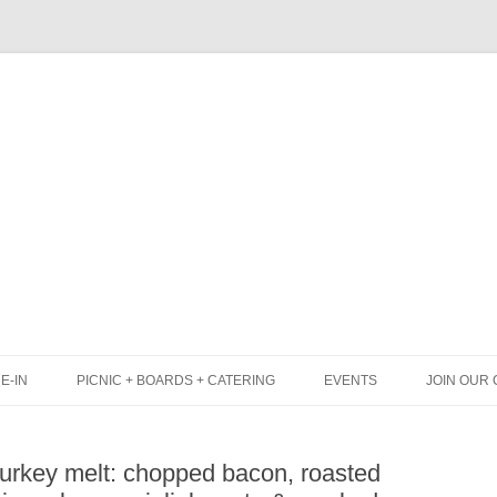
Skip
to
content
E-IN
PICNIC + BOARDS + CATERING
EVENTS
JOIN OUR 
UNCH
PICNIC BOX & MINI PICNIC BOXES
turkey melt: chopped bacon, roasted
LACK BOARD MENU
CHEESE + CHARCUTERIE