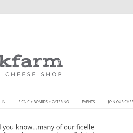
Skip
to
content
-IN
PICNIC + BOARDS + CATERING
EVENTS
JOIN OUR CHE
NCH
PICNIC BOX & MINI PICNIC BOXES
 you know…many of our ficelle
ACK BOARD MENU
CHEESE + CHARCUTERIE BOARDS