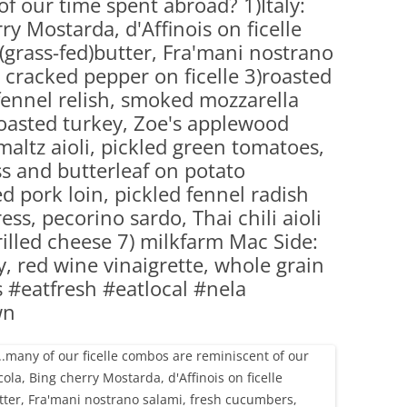
f our time spent abroad? 1)Italy:
(PARTY PLATTERS)
CLETTE NIGHT
ry Mostarda, d'Affinois on ficelle
CATERING SANDWICHES + PRIVATE
grass-fed)butter, Fra'mani nostrano
EVENTS
 cracked pepper on ficelle 3)roasted
 fennel relish, smoked mozzarella
oasted turkey, Zoe's applewood
ltz aioli, pickled green tomatoes,
s and butterleaf on potato
 pork loin, pickled fennel radish
ss, pecorino sardo, Thai chili aioli
rilled cheese 7) milkfarm Mac Side:
ry, red wine vinaigrette, whole grain
#eatfresh #eatlocal #nela
wn