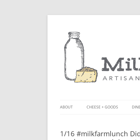
ABOUT
CHEESE + GOODS
DINE
THE MILKFARM TEAM
LU
1/16 #milkfarmlunch Did
PRESS
BL