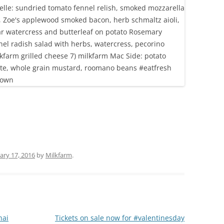
ary 17, 2016
by
Milkfarm
.
hai
Tickets on sale now for #valentinesday