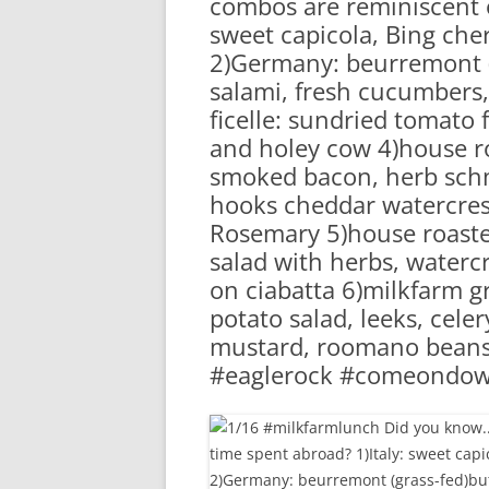
combos are reminiscent o
RA
sweet capicola, Bing cher
2)Germany: beurremont (
salami, fresh cucumbers,
ficelle: sundried tomato
and holey cow 4)house r
smoked bacon, herb schma
hooks cheddar watercres
Rosemary 5)house roasted
salad with herbs, watercre
on ciabatta 6)milkfarm g
potato salad, leeks, cele
mustard, roomano beans 
#eaglerock #comeondo