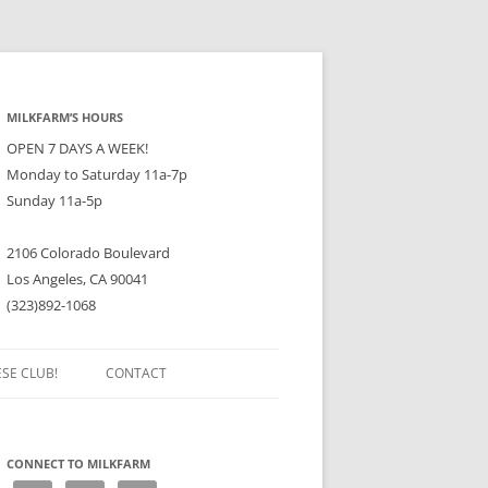
MILKFARM’S HOURS
OPEN 7 DAYS A WEEK!
Monday to Saturday 11a-7p
Sunday 11a-5p
2106 Colorado Boulevard
Los Angeles, CA 90041
(323)892-1068
ESE CLUB!
CONTACT
CONNECT TO MILKFARM