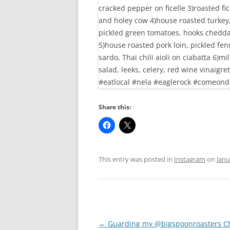
Share this:
This entry was posted in
Instagram
on
Janu
Post
←
Guarding my @bigspoonroasters C