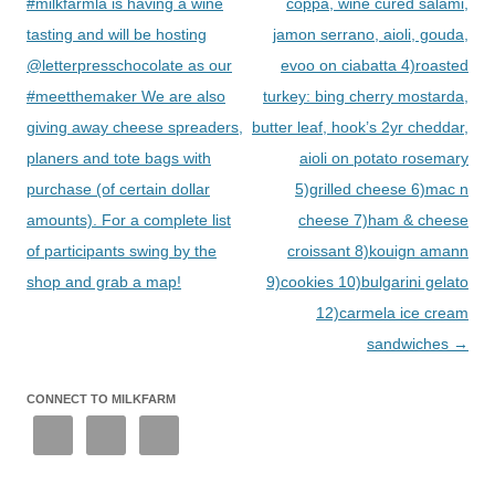
#milkfarmla is having a wine
coppa, wine cured salami,
tasting and will be hosting
jamon serrano, aioli, gouda,
@letterpresschocolate as our
evoo on ciabatta 4)roasted
#meetthemaker We are also
turkey: bing cherry mostarda,
giving away cheese spreaders,
butter leaf, hook’s 2yr cheddar,
planers and tote bags with
aioli on potato rosemary
purchase (of certain dollar
5)grilled cheese 6)mac n
amounts). For a complete list
cheese 7)ham & cheese
of participants swing by the
croissant 8)kouign amann
shop and grab a map!
9)cookies 10)bulgarini gelato
12)carmela ice cream
sandwiches
→
CONNECT TO MILKFARM