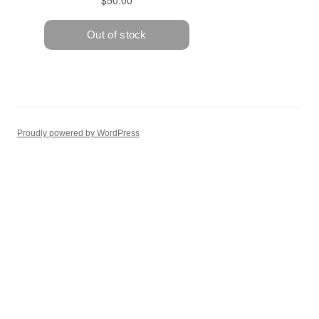
Proudly powered by WordPress