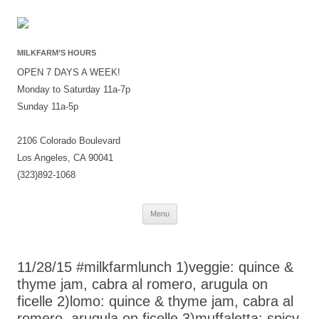
MILKFARM’S HOURS
OPEN 7 DAYS A WEEK!
Monday to Saturday 11a-7p
Sunday 11a-5p
2106 Colorado Boulevard
Los Angeles, CA 90041
(323)892-1068
Skip
Menu
to
content
11/28/15 #milkfarmlunch 1)veggie: quince &
thyme jam, cabra al romero, arugula on
ficelle 2)lomo: quince & thyme jam, cabra al
romero, arugula on ficelle 3)muffaletta: spicy