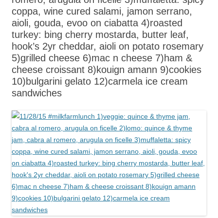
coppa, wine cured salami, jamon serrano,
aioli, gouda, evoo on ciabatta 4)roasted
turkey: bing cherry mostarda, butter leaf,
hook’s 2yr cheddar, aioli on potato rosemary
5)grilled cheese 6)mac n cheese 7)ham &
cheese croissant 8)kouign amann 9)cookies
10)bulgarini gelato 12)carmela ice cream
sandwiches