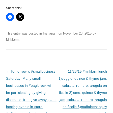
Share this:
This entry was posted in
Instagram
on
November 28, 2015
by
Milkfarm
.
Post
←
Tomorrow is #smallbusiness
11/28/15 #milkfarmlunch
navigation
Saturday! Many small
1)veggie: quince & thyme jam,
businesses in #eaglerock will
cabra al romero, arugula on
be participating by giving
ficelle 2)lomo: quince & thyme
discounts, free give-aways, and
jam, cabra al romero, arugula
hosting events in-store!
on ficelle 3)muffaletta: spicy