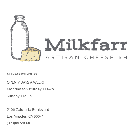
MILKFARM’S HOURS
OPEN 7 DAYS A WEEK!
Monday to Saturday 11a-7p
Sunday 11a-5p
2106 Colorado Boulevard
Los Angeles, CA 90041
(323)892-1068