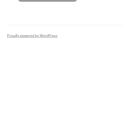
Proudly powered by WordPress