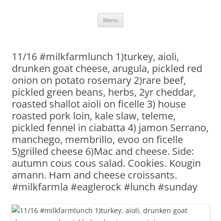
Skip
Menu
to
content
11/16 #milkfarmlunch 1)turkey, aioli,
drunken goat cheese, arugula, pickled red
onion on potato rosemary 2)rare beef,
pickled green beans, herbs, 2yr cheddar,
roasted shallot aioli on ficelle 3) house
roasted pork loin, kale slaw, teleme,
pickled fennel in ciabatta 4) jamon Serrano,
manchego, membrillo, evoo on ficelle
5)grilled cheese 6)Mac and cheese. Side:
autumn cous cous salad. Cookies. Kougin
amann. Ham and cheese croissants.
#milkfarmla #eaglerock #lunch #sunday