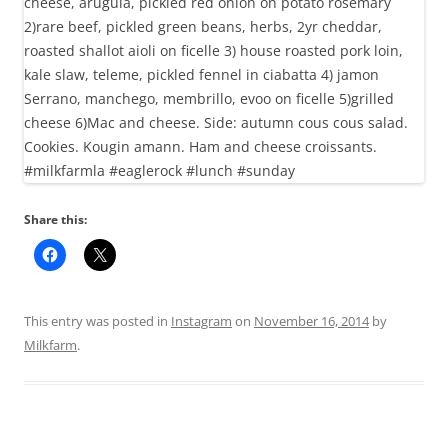
Share this:
This entry was posted in
Instagram
on
November 16, 2014
by
Milkfarm
.