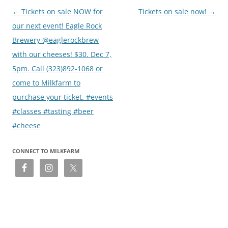
Post
←
Tickets on sale NOW for
Tickets on sale now!
→
navigation
our next event! Eagle Rock
Brewery @eaglerockbrew
with our cheeses! $30. Dec 7,
5pm. Call (323)892-1068 or
come to Milkfarm to
purchase your ticket. #events
#classes #tasting #beer
#cheese
CONNECT TO MILKFARM