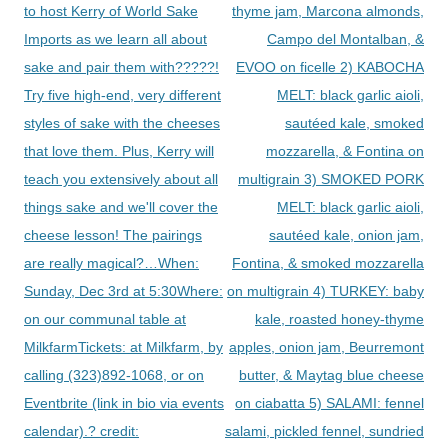
to host Kerry of World Sake
thyme jam, Marcona almonds,
Imports as we learn all about
Campo del Montalban, &
sake and pair them with?????!
EVOO on ficelle 2) KABOCHA
Try five high-end, very different
MELT: black garlic aioli,
styles of sake with the cheeses
sautéed kale, smoked
that love them. Plus, Kerry will
mozzarella, & Fontina on
teach you extensively about all
multigrain 3) SMOKED PORK
things sake and we'll cover the
MELT: black garlic aioli,
cheese lesson! The pairings
sautéed kale, onion jam,
are really magical?…When:
Fontina, & smoked mozzarella
Sunday, Dec 3rd at 5:30Where:
on multigrain 4) TURKEY: baby
on our communal table at
kale, roasted honey-thyme
MilkfarmTickets: at Milkfarm, by
apples, onion jam, Beurremont
calling (323)892-1068, or on
butter, & Maytag blue cheese
Eventbrite (link in bio via events
on ciabatta 5) SALAMI: fennel
calendar).? credit:
salami, pickled fennel, sundried