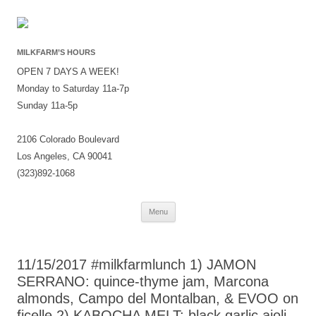
MILKFARM’S HOURS
OPEN 7 DAYS A WEEK!
Monday to Saturday 11a-7p
Sunday 11a-5p
2106 Colorado Boulevard
Los Angeles, CA 90041
(323)892-1068
Skip
Menu
to
content
11/15/2017 #milkfarmlunch 1) JAMON
SERRANO: quince-thyme jam, Marcona
almonds, Campo del Montalban, & EVOO on
ficelle 2) KABOCHA MELT: black garlic aioli,