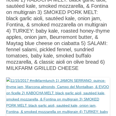
sautéed kale, smoked mozzarella, & Fontina
on multigrain 3) SMOKED PORK MELT:
black garlic aioli, sautéed kale, onion jam,
Fontina, & smoked mozzarella on multigrain
4) TURKEY: baby kale, roasted honey-thyme
apples, onion jam, Beurremont butter, &
Maytag blue cheese on ciabatta 5) SALAMI:
fennel salami, pickled fennel, sundried
tomatoes, baby kale, smoked buffalo
mozzarella, & classic aioli on olive bread 6)
MILKFARM GRILLED CHEESE