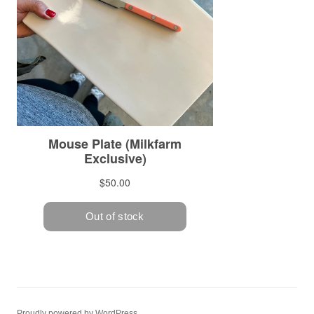
Proudly powered by WordPress