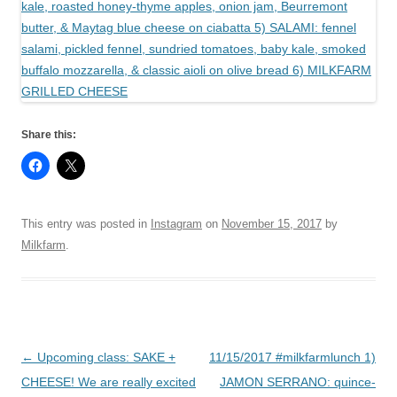
Share this:
This entry was posted in
Instagram
on
November 15, 2017
by
Milkfarm
.
Post
←
Upcoming class: SAKE +
11/15/2017 #milkfarmlunch 1)
navigation
CHEESE! We are really excited
JAMON SERRANO: quince-