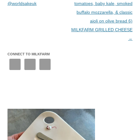
@worldsakeuk
tomatoes, baby kale, smoked
buffalo mozzarella, & classic
aioli on olive bread 6)
MILKFARM GRILLED CHEESE
→
CONNECT TO MILKFARM