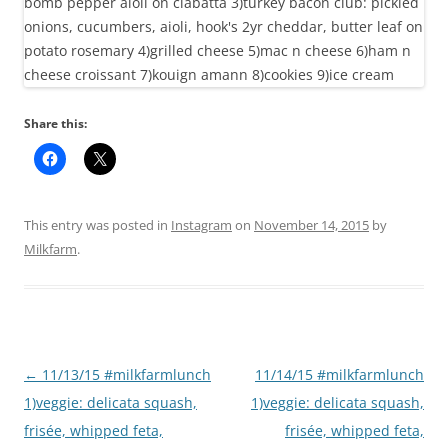
Share this:
This entry was posted in
Instagram
on
November 14, 2015
by
Milkfarm
.
Post
←
11/13/15 #milkfarmlunch
11/14/15 #milkfarmlunch
navigation
1)veggie: delicata squash,
1)veggie: delicata squash,
frisée, whipped feta,
frisée, whipped feta,