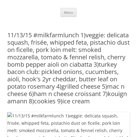
Skip
Menu
to
content
11/13/15 #milkfarmlunch 1)veggie: delicata
squash, frisée, whipped feta, pistachio dust
on ficelle, pork loin melt: smoked
mozzarella, tomato & fennel relish, cherry
bomb pepper aioli on ciabatta 3)turkey
bacon club: pickled onions, cucumbers,
aioli, hook's 2yr cheddar, butter leaf on
potato rosemary 4)grilled cheese 5)mac n
cheese 6)ham n cheese croissant 7)kouign
amann 8)cookies 9)ice cream