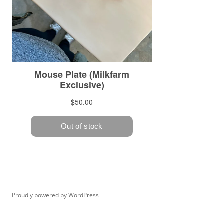
Proudly powered by WordPress