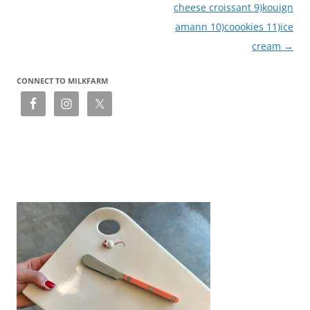
cheese croissant 9)kouign
amann 10)coookies 11)ice
cream
→
CONNECT TO MILKFARM