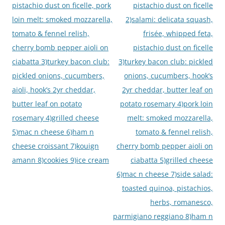
pistachio dust on ficelle, pork
pistachio dust on ficelle
loin melt: smoked mozzarella,
2)salami: delicata squash,
tomato & fennel relish,
frisée, whipped feta,
cherry bomb pepper aioli on
pistachio dust on ficelle
ciabatta 3)turkey bacon club:
3)turkey bacon club: pickled
pickled onions, cucumbers,
onions, cucumbers, hook’s
aioli, hook’s 2yr cheddar,
2yr cheddar, butter leaf on
butter leaf on potato
potato rosemary 4)pork loin
rosemary 4)grilled cheese
melt: smoked mozzarella,
5)mac n cheese 6)ham n
tomato & fennel relish,
cheese croissant 7)kouign
cherry bomb pepper aioli on
amann 8)cookies 9)ice cream
ciabatta 5)grilled cheese
6)mac n cheese 7)side salad:
toasted quinoa, pistachios,
herbs, romanesco,
parmigiano reggiano 8)ham n