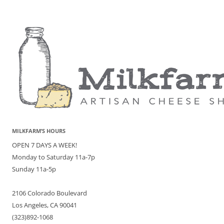
MILKFARM’S HOURS
OPEN 7 DAYS A WEEK!
Monday to Saturday 11a-7p
Sunday 11a-5p
2106 Colorado Boulevard
Los Angeles, CA 90041
(323)892-1068