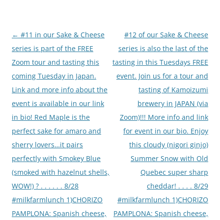
Post
←
#11 in our Sake & Cheese
#12 of our Sake & Cheese
navigation
series is part of the FREE
series is also the last of the
Zoom tour and tasting this
tasting in this Tuesdays FREE
coming Tuesday in Japan.
event. Join us for a tour and
Link and more info about the
tasting of Kamoizumi
event is available in our link
brewery in JAPAN (via
in bio! Red Maple is the
Zoom)!!! More info and link
perfect sake for amaro and
for event in our bio. Enjoy
sherry lovers…it pairs
this cloudy (nigori ginjo)
perfectly with Smokey Blue
Summer Snow with Old
(smoked with hazelnut shells,
Quebec super sharp
WOW!) ? . . . . . . 8/28
cheddar! . . . . 8/29
#milkfarmlunch 1)CHORIZO
#milkfarmlunch 1)CHORIZO
PAMPLONA: Spanish cheese,
PAMPLONA: Spanish cheese,