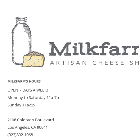
MILKFARM’S HOURS
OPEN 7 DAYS A WEEK!
Monday to Saturday 11a-7p
Sunday 11a-5p
2106 Colorado Boulevard
Los Angeles, CA 90041
(323)892-1068