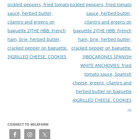
pickled peppers, fried tomato
pickled peppers, fried tomato
sauce, herbed butter,
sauce, herbed butter,
cilantro and greens on
cilantro and greens on
baguette 2)THE HBB: French
baguette 2)THE HBB: French
ham, brie, herbed butter,
ham, brie, herbed butter,
cracked pepper on baguette.
cracked pepper on baguette.
3)GRILLED CHEESE. COOKIES
3)BOCARONES SPANISH
WHITE ANCHOVIES: fried
tomato sauce, Spanish
cheese, greens, cilantro and
herbed butter on baguette
4)GRILLED CHEESE. COOKIES
→
CONNECT TO MILKFARM