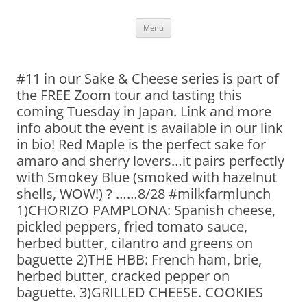
Skip
Menu
to
content
#11 in our Sake & Cheese series is part of
the FREE Zoom tour and tasting this
coming Tuesday in Japan. Link and more
info about the event is available in our link
in bio! Red Maple is the perfect sake for
amaro and sherry lovers…it pairs perfectly
with Smokey Blue (smoked with hazelnut
shells, WOW!) ? ……8/28 #milkfarmlunch
1)CHORIZO PAMPLONA: Spanish cheese,
pickled peppers, fried tomato sauce,
herbed butter, cilantro and greens on
baguette 2)THE HBB: French ham, brie,
herbed butter, cracked pepper on
baguette. 3)GRILLED CHEESE. COOKIES