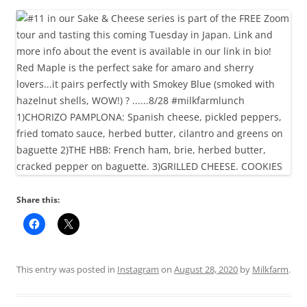
Share this:
This entry was posted in
Instagram
on
August 28, 2020
by
Milkfarm
.