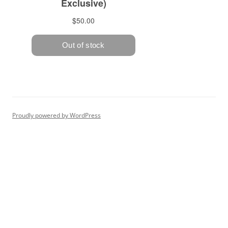
Proudly powered by WordPress