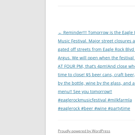
Post
←
Reminder!!! Tomorrow is the Eagle 
navigation
Music Festival. Major street closures 
gated off streets from Eagle Rock Blvd
Argus. We will open when the festival
AT FOUR PM, that’s 4pm!And close whe
time to close! $5 beer cans, craft beer
by the bottle, wine by the glass, and a 
menu!! See you tomorrow!!
#eaglerockmusicfestival #milkfarmla
#eaglerock #beer #wine #partytime
Proudly powered by WordPress