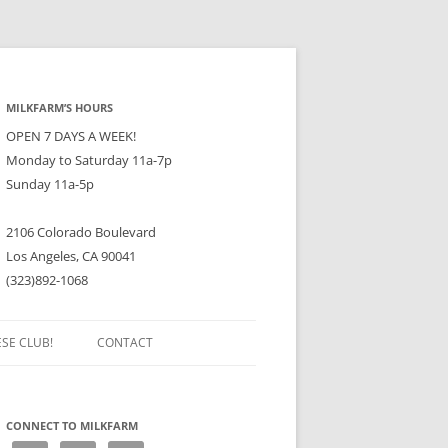
MILKFARM’S HOURS
OPEN 7 DAYS A WEEK!
Monday to Saturday 11a-7p
Sunday 11a-5p
2106 Colorado Boulevard
Los Angeles, CA 90041
(323)892-1068
ESE CLUB!
CONTACT
CONNECT TO MILKFARM