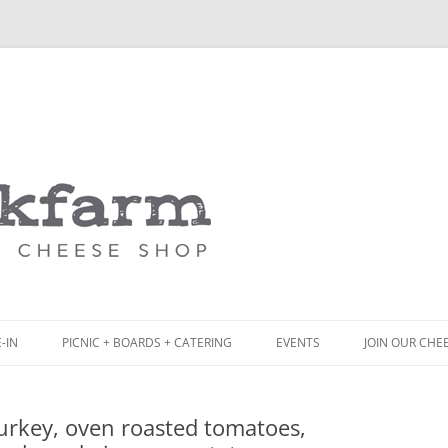
Skip
to
content
-IN
PICNIC + BOARDS + CATERING
EVENTS
JOIN OUR CHE
NCH
PICNIC BOX & MINI PICNIC BOXES
urkey, oven roasted tomatoes,
ACK BOARD MENU
CHEESE + CHARCUTERIE BOARDS