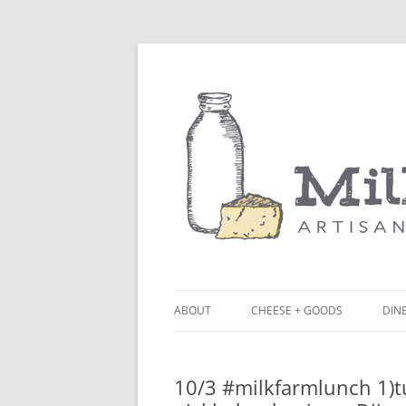
ABOUT
CHEESE + GOODS
DINE
THE MILKFARM TEAM
LU
10/3 #milkfarmlunch 1)t
PRESS
BL