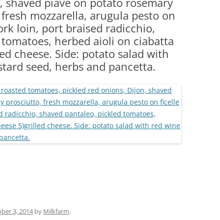
n, shaved piave on potato rosemary
(PARTY PLATTERS)
CLETTE NIGHT
, fresh mozzarella, arugula pesto on
CATERING SANDWICHES + PRIVATE
ork loin, port braised radicchio,
EVENTS
 tomatoes, herbed aioli on ciabatta
ed cheese. Side: potato salad with
stard seed, herbs and pancetta.
ber 3, 2014
by
Milkfarm
.