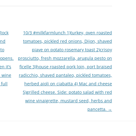
Rock
10/3 #milkfarmlunch 1)turkey, oven roasted
and
tomatoes, pickled red onions, Dijon, shaved
 to
piave on potato rosemary toast 2)crispy
 opens.
prosciutto, fresh mozzarella, arugula pesto on
n it’s
ficelle 3)house roasted pork loin, port braised
, wine
radicchio, shaved pantaleo, pickled tomatoes,
full
herbed aioli on ciabatta 4) Mac and cheese
5)grilled cheese. Side: potato salad with red
wine vinaigrette, mustard seed, herbs and
pancetta.
→