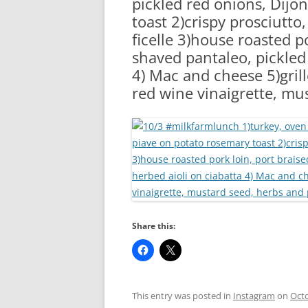
pickled red onions, Dijo
RA
toast 2)crispy prosciutto
ficelle 3)house roasted p
shaved pantaleo, pickled
4) Mac and cheese 5)grill
red wine vinaigrette, mu
Share this:
This entry was posted in
Instagram
on
Octo