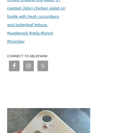
roasted Jidori chicken salad on
ficelle with fresh cucumbers
and butterleaf lettuce.
#eaglerock #nela #lunch
#monday
CONNECT TO MILKFARM