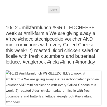
Skip
Menu
to
content
10/12 #milkfarmlunch #GRILLEDCHEESE
week at #milkfarmla We are giving away a
#free #chocolatechipcookie voucher AND
mini cornichons with every Grilled Cheese
this week! 2) roasted Jidori chicken salad on
ficelle with fresh cucumbers and butterleaf
lettuce. #eaglerock #nela #lunch #monday