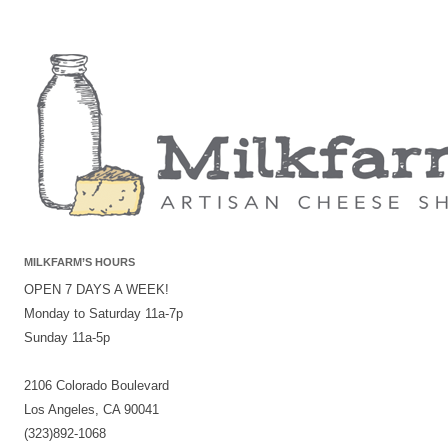
MILKFARM’S HOURS
OPEN 7 DAYS A WEEK!
Monday to Saturday 11a-7p
Sunday 11a-5p
2106 Colorado Boulevard
Los Angeles, CA 90041
(323)892-1068