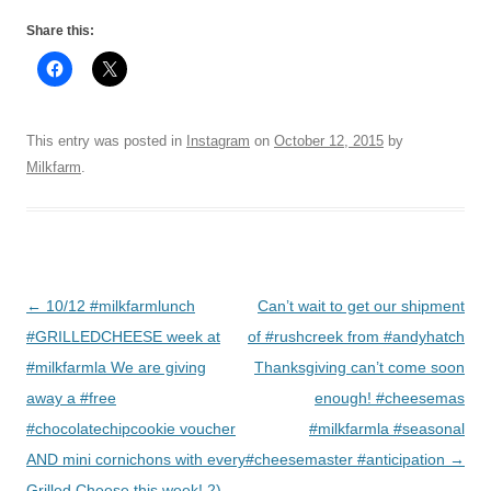
Share this:
This entry was posted in
Instagram
on
October 12, 2015
by
Milkfarm
.
Post
←
10/12 #milkfarmlunch
Can’t wait to get our shipment
navigation
#GRILLEDCHEESE week at
of #rushcreek from #andyhatch
#milkfarmla We are giving
Thanksgiving can’t come soon
away a #free
enough! #cheesemas
#chocolatechipcookie voucher
#milkfarmla #seasonal
AND mini cornichons with every
#cheesemaster #anticipation
→
Grilled Cheese this week! 2)