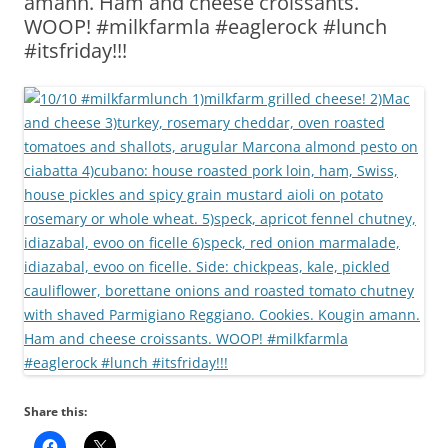
amann. Ham and cheese croissants.
WOOP! #milkfarmla #eaglerock #lunch
#itsfriday!!!
Share this: