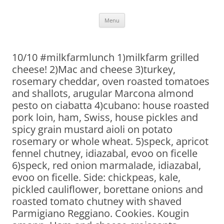
Skip
Menu
to
content
10/10 #milkfarmlunch 1)milkfarm grilled
cheese! 2)Mac and cheese 3)turkey,
rosemary cheddar, oven roasted tomatoes
and shallots, arugular Marcona almond
pesto on ciabatta 4)cubano: house roasted
pork loin, ham, Swiss, house pickles and
spicy grain mustard aioli on potato
rosemary or whole wheat. 5)speck, apricot
fennel chutney, idiazabal, evoo on ficelle
6)speck, red onion marmalade, idiazabal,
evoo on ficelle. Side: chickpeas, kale,
pickled cauliflower, borettane onions and
roasted tomato chutney with shaved
Parmigiano Reggiano. Cookies. Kougin