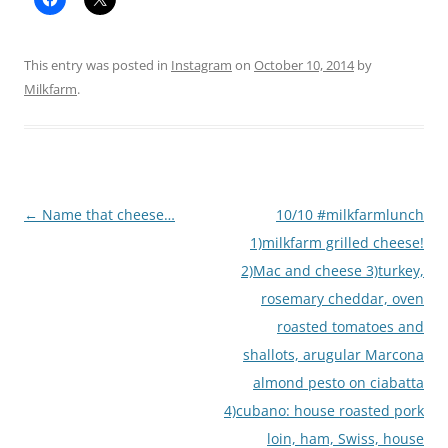
This entry was posted in
Instagram
on
October 10, 2014
by
Milkfarm
.
Post
←
Name that cheese…
10/10 #milkfarmlunch
navigation
1)milkfarm grilled cheese!
2)Mac and cheese 3)turkey,
rosemary cheddar, oven
roasted tomatoes and
shallots, arugular Marcona
almond pesto on ciabatta
4)cubano: house roasted pork
loin, ham, Swiss, house