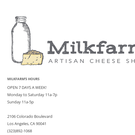
MILKFARM’S HOURS
OPEN 7 DAYS A WEEK!
Monday to Saturday 11a-7p
Sunday 11a-5p
2106 Colorado Boulevard
Los Angeles, CA 90041
(323)892-1068