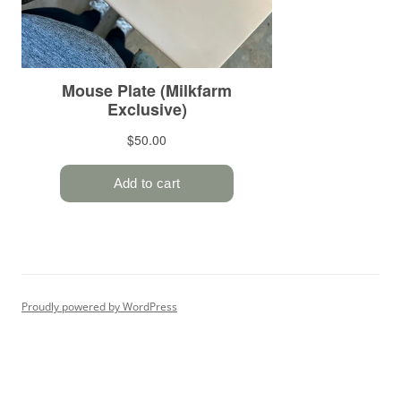
Proudly powered by WordPress