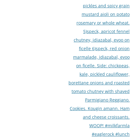
pickles and spicy grain
mustard aioli on potato
rosemary or whole wheat.
5)speck, apricot fennel
chutney, idiazabal, evoo on
ficelle 6)speck, red onion
marmalade, idiazabal, evoo
on ficelle. Side: chickpeas,
kale, pickled cauliflower,
borettane onions and roasted
tomato chutney with shaved
Parmigiano Reggiano.
Cookies. Kougin amann. Ham
and cheese croissants.
WOOP! #milkfarmla
#eaglerock #lunch