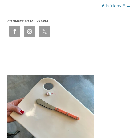
#itsfriday!!!
→
CONNECT TO MILKFARM