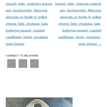
squash, kale, rosemary quince
squash, kale, rosemary quince
jam, bucherondin, Marcona
jam, bucherondin, Marcona
almonds on ficelle 4) grilled
almonds on ficelle 4) grilled
cheese Side: chickpea, kale,
cheese Side: chickpea, kale,
butternut squash, roasted
butternut squash, roasted
cauliflower, herbs, tomatoes,
cauliflower, herbs, tomatoes,
goat cheese
goat cheese
→
CONNECT TO MILKFARM