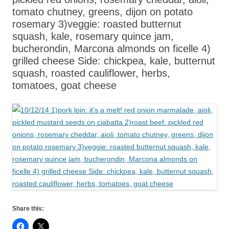
tomato chutney, greens, dijon on potato
rosemary 3)veggie: roasted butternut
squash, kale, rosemary quince jam,
bucherondin, Marcona almonds on ficelle 4)
grilled cheese Side: chickpea, kale, butternut
squash, roasted cauliflower, herbs,
tomatoes, goat cheese
Share this: