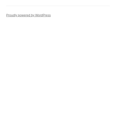
Proudly powered by WordPress