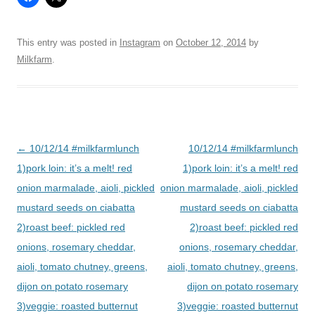
This entry was posted in
Instagram
on
October 12, 2014
by
Milkfarm
.
Post
←
10/12/14 #milkfarmlunch
10/12/14 #milkfarmlunch
navigation
1)pork loin: it’s a melt! red
1)pork loin: it’s a melt! red
onion marmalade, aioli, pickled
onion marmalade, aioli, pickled
mustard seeds on ciabatta
mustard seeds on ciabatta
2)roast beef: pickled red
2)roast beef: pickled red
onions, rosemary cheddar,
onions, rosemary cheddar,
aioli, tomato chutney, greens,
aioli, tomato chutney, greens,
dijon on potato rosemary
dijon on potato rosemary
3)veggie: roasted butternut
3)veggie: roasted butternut