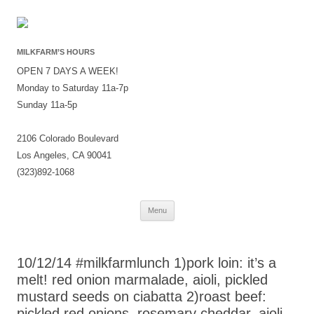
MILKFARM’S HOURS
OPEN 7 DAYS A WEEK!
Monday to Saturday 11a-7p
Sunday 11a-5p
2106 Colorado Boulevard
Los Angeles, CA 90041
(323)892-1068
Skip
Menu
to
content
10/12/14 #milkfarmlunch 1)pork loin: it’s a
melt! red onion marmalade, aioli, pickled
mustard seeds on ciabatta 2)roast beef:
pickled red onions, rosemary cheddar, aioli,