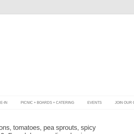
Skip
to
content
E-IN
PICNIC + BOARDS + CATERING
EVENTS
JOIN OUR 
UNCH
PICNIC BOX & MINI PICNIC BOXES
ns, tomatoes, pea sprouts, spicy
LACK BOARD MENU
CHEESE + CHARCUTERIE