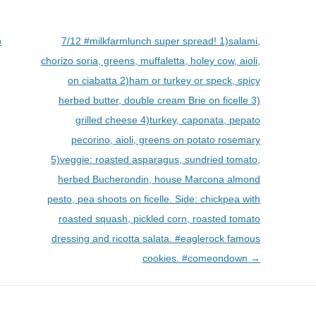
o
7/12 #milkfarmlunch super spread! 1)salami,
chorizo soria, greens, muffaletta, holey cow, aioli,
on ciabatta 2)ham or turkey or speck, spicy
herbed butter, double cream Brie on ficelle 3)
grilled cheese 4)turkey, caponata, pepato
pecorino, aioli, greens on potato rosemary
5)veggie: roasted asparagus, sundried tomato,
herbed Bucherondin, house Marcona almond
pesto, pea shoots on ficelle. Side: chickpea with
roasted squash, pickled corn, roasted tomato
dressing and ricotta salata. #eaglerock famous
cookies. #comeondown
→