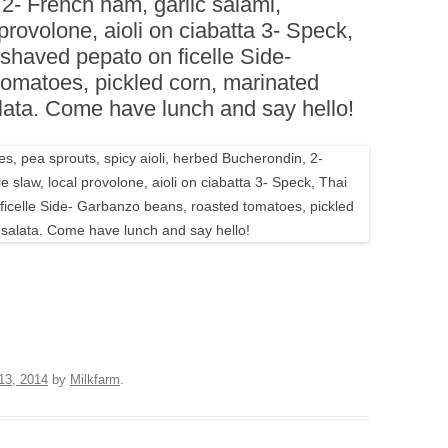
 2- French ham, garlic salami,
BOARDS (PARTY PLATTERS)
ACLETTE NIGHT
 provolone, aioli on ciabatta 3- Speck,
CATERING SANDWICHES +
 shaved pepato on ficelle Side-
PRIVATE EVENTS
omatoes, pickled corn, marinated
lata. Come have lunch and say hello!
13, 2014
by
Milkfarm
.