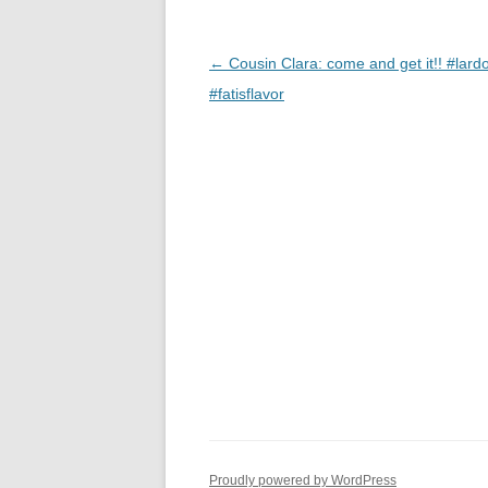
Post
←
Cousin Clara: come and get it!! #lard
navigation
#fatisflavor
Proudly powered by WordPress