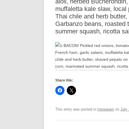
aioli, herbed Bucherondin,
R
muffaletta kale slaw, local
Thai chile and herb butter,
Garbanzo beans, roasted t
summer squash, ricotta sa
Share this:
This entry was posted in
Instagram
on
July 