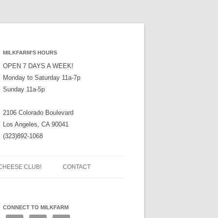
MILKFARM’S HOURS
OPEN 7 DAYS A WEEK!
Monday to Saturday 11a-7p
Sunday 11a-5p
2106 Colorado Boulevard
Los Angeles, CA 90041
(323)892-1068
CHEESE CLUB!
CONTACT
CONNECT TO MILKFARM