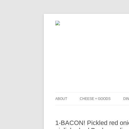
ABOUT
CHEESE + GOODS
DIN
THE MILKFARM TEAM
L
1-BACON! Pickled red onio
PRESS
B