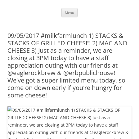
Skip
Menu
to
content
09/05/2017 #milkfarmlunch 1) STACKS &
STACKS OF GRILLED CHEESE! 2) MAC AND
CHEESE 3) Just as a reminder, we are
closing at 3PM today to have a staff
appreciation outing with our friends at
@eaglerockbrew & @erbpublichouse!
We've got a super limited menu today, so
come on down early if you're hungry for
some cheese!