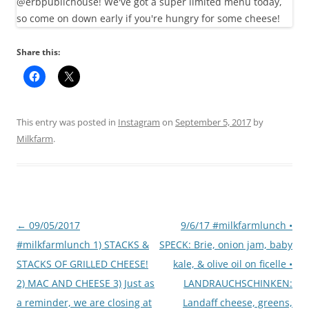
Share this:
This entry was posted in
Instagram
on
September 5, 2017
by
Milkfarm
.
Post
←
09/05/2017
9/6/17 #milkfarmlunch •
navigation
#milkfarmlunch 1) STACKS &
SPECK: Brie, onion jam, baby
STACKS OF GRILLED CHEESE!
kale, & olive oil on ficelle •
2) MAC AND CHEESE 3) Just as
LANDRAUCHSCHINKEN:
a reminder, we are closing at
Landaff cheese, greens,