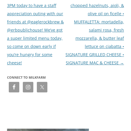
3PM today to have a staff
chopped hazelnuts, aioli, &
appreciation outing with our
olive oil on ficelle •
friends at @eaglerockbrew &
MUFFALETTA: mortadella,
@erbpublichouse! We’ve got
salami rosa, fresh
a super limited menu today,
mozzarella, & butter leaf
so come on down early if
lettuce on ciabatta •
you’re hungry for some
SIGNATURE GRILLED CHEESE •
cheese!
SIGNATURE MAC & CHEESE
→
CONNECT TO MILKFARM