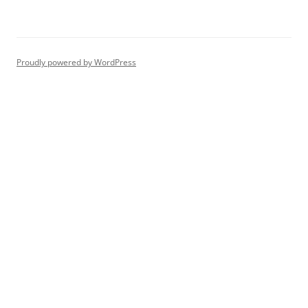
Proudly powered by WordPress