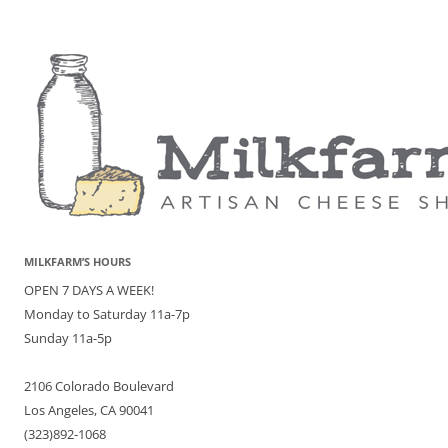
MILKFARM’S HOURS
OPEN 7 DAYS A WEEK!
Monday to Saturday 11a-7p
Sunday 11a-5p
2106 Colorado Boulevard
Los Angeles, CA 90041
(323)892-1068