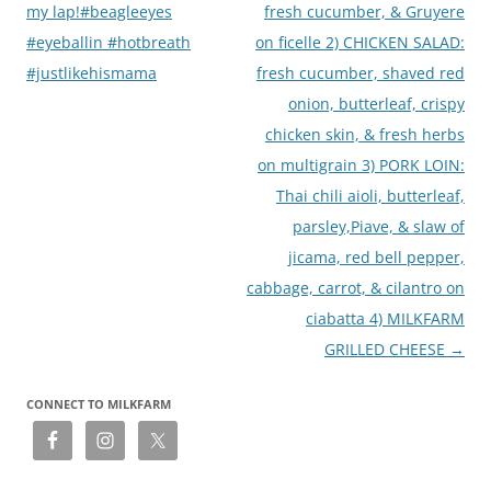
my lap!#beagleeyes
fresh cucumber, & Gruyere
#eyeballin #hotbreath
on ficelle 2) CHICKEN SALAD:
#justlikehismama
fresh cucumber, shaved red
onion, butterleaf, crispy
chicken skin, & fresh herbs
on multigrain 3) PORK LOIN:
Thai chili aioli, butterleaf,
parsley,Piave, & slaw of
jicama, red bell pepper,
cabbage, carrot, & cilantro on
ciabatta 4) MILKFARM
GRILLED CHEESE
→
CONNECT TO MILKFARM