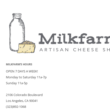
MILKFARM’S HOURS
OPEN 7 DAYS A WEEK!
Monday to Saturday 11a-7p
Sunday 11a-5p
2106 Colorado Boulevard
Los Angeles, CA 90041
(323)892-1068