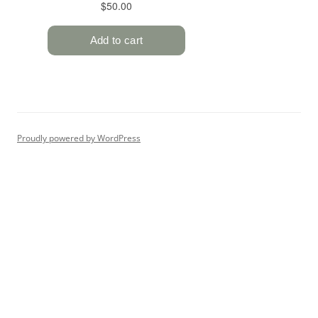
Proudly powered by WordPress