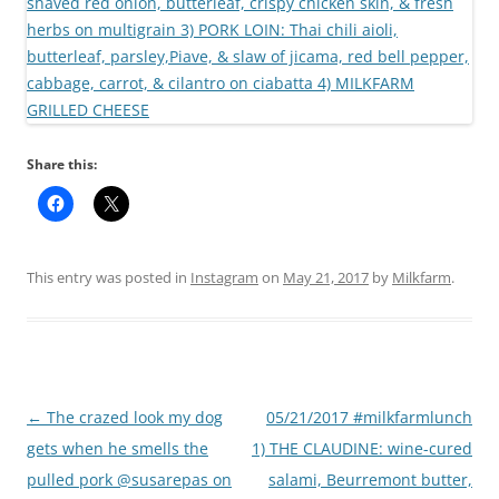
Share this:
This entry was posted in
Instagram
on
May 21, 2017
by
Milkfarm
.
Post
←
The crazed look my dog
05/21/2017 #milkfarmlunch
navigation
gets when he smells the
1) THE CLAUDINE: wine-cured
pulled pork @susarepas on
salami, Beurremont butter,