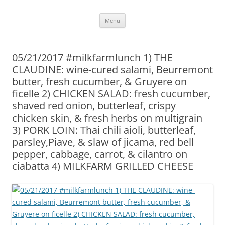
Skip
Menu
to
content
05/21/2017 #milkfarmlunch 1) THE
CLAUDINE: wine-cured salami, Beurremont
butter, fresh cucumber, & Gruyere on
ficelle 2) CHICKEN SALAD: fresh cucumber,
shaved red onion, butterleaf, crispy
chicken skin, & fresh herbs on multigrain
3) PORK LOIN: Thai chili aioli, butterleaf,
parsley,Piave, & slaw of jicama, red bell
pepper, cabbage, carrot, & cilantro on
ciabatta 4) MILKFARM GRILLED CHEESE