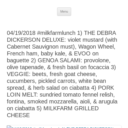
Skip
Menu
to
content
04/19/2018 #milkfarmlunch 1) THE DEBRA
DICKERSON DELUXE: violet mustard (with
Cabernet Sauvignon must), Wagon Wheel,
French ham, baby kale, & EVOO on
baguette 2) GENOA SALAMI: provolone,
olive tapenade, & fresh basil on focaccia 3)
VEGGIE: beets, fresh goat cheese,
cucumbers, pickled carrots, white bean
spread, & herb salad on ciabatta 4) PORK
LOIN MELT: sundried tomato fennel relish,
fontina, smoked mozzarella, aioli, & arugula
on ciabatta 5) MILKFARM GRILLED
CHEESE