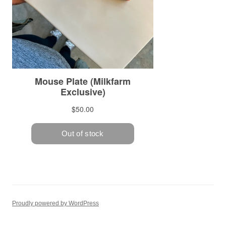
Proudly powered by WordPress