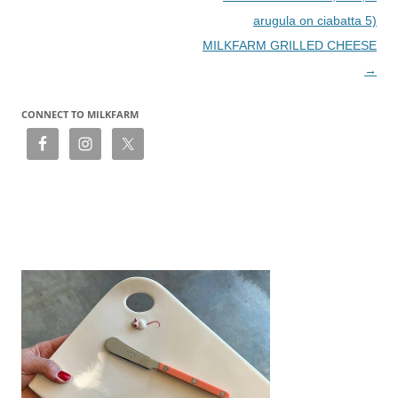
arugula on ciabatta 5)
MILKFARM GRILLED CHEESE
→
CONNECT TO MILKFARM