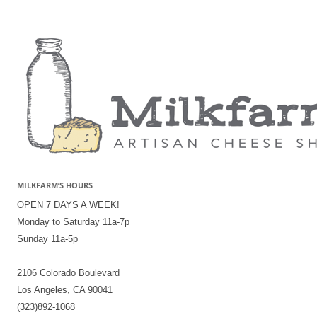
MILKFARM’S HOURS
OPEN 7 DAYS A WEEK!
Monday to Saturday 11a-7p
Sunday 11a-5p
2106 Colorado Boulevard
Los Angeles, CA 90041
(323)892-1068