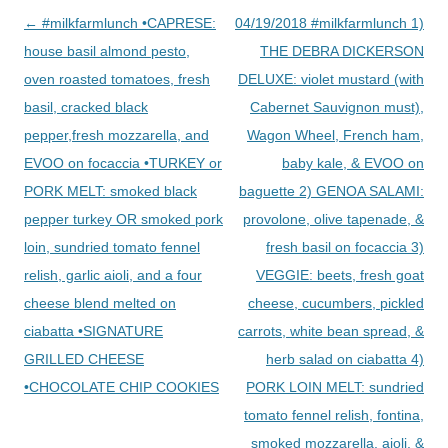
Post
←
#milkfarmlunch •CAPRESE:
04/19/2018 #milkfarmlunch 1)
navigation
house basil almond pesto,
THE DEBRA DICKERSON
oven roasted tomatoes, fresh
DELUXE: violet mustard (with
basil, cracked black
Cabernet Sauvignon must),
pepper,fresh mozzarella, and
Wagon Wheel, French ham,
EVOO on focaccia •TURKEY or
baby kale, & EVOO on
PORK MELT: smoked black
baguette 2) GENOA SALAMI:
pepper turkey OR smoked pork
provolone, olive tapenade, &
loin, sundried tomato fennel
fresh basil on focaccia 3)
relish, garlic aioli, and a four
VEGGIE: beets, fresh goat
cheese blend melted on
cheese, cucumbers, pickled
ciabatta •SIGNATURE
carrots, white bean spread, &
GRILLED CHEESE
herb salad on ciabatta 4)
•CHOCOLATE CHIP COOKIES
PORK LOIN MELT: sundried
tomato fennel relish, fontina,
smoked mozzarella, aioli, &