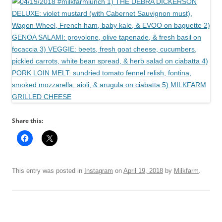
Share this:
This entry was posted in
Instagram
on
April 19, 2018
by
Milkfarm
.