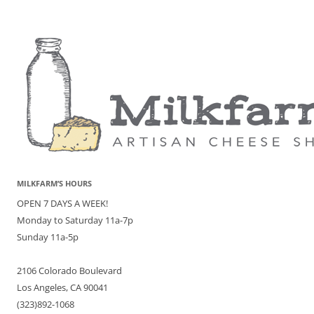
MILKFARM’S HOURS
OPEN 7 DAYS A WEEK!
Monday to Saturday 11a-7p
Sunday 11a-5p
2106 Colorado Boulevard
Los Angeles, CA 90041
(323)892-1068