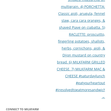
multigrain. 4) PORCHETTA:
Classic aioli, arugula, fennel
slaw, cara cara oranges, &
shaved Piave on ciabatta. 5)
RACLETTE: proscuitto,
fingerling potatoes, shallots,
herbs, cornichons, aioli, &
Dijon mustard on country
bread. 6) MILKFARM GRILLED
CHEESE. 7) MILKFARM MAC &
CHEESE #saturdaylunch
#eatyourheartout
#iresolvedtoeatmoresandwiches
→
CONNECT TO MILKFARM