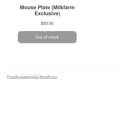
Proudly powered by WordPress