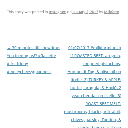
This entry was posted in
Instagram
on
January 7, 2017
by
Milkfarm
.
Post
←
30 minutes till showtime.
01/07/2017 #milkfarmlunch
navigation
You joining us!? #Raclette
1) ROASTED BEET: arugula,
#firstfriday
chopped pistachios,
#meltycheesygoodness
Humboldt Fog, & olive oil on
ficelle. 2) TURKEY & APPLE:
butter, arugula, & Hook’s 2
year cheddar on ficelle. 3)
ROAST BEEF MELT:
mushrooms, black garlic aioli,
chives, parsley, Fontina, &
smoked mozzarella on