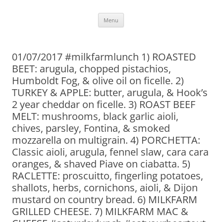
Skip
Menu
to
content
01/07/2017 #milkfarmlunch 1) ROASTED
BEET: arugula, chopped pistachios,
Humboldt Fog, & olive oil on ficelle. 2)
TURKEY & APPLE: butter, arugula, & Hook’s
2 year cheddar on ficelle. 3) ROAST BEEF
MELT: mushrooms, black garlic aioli,
chives, parsley, Fontina, & smoked
mozzarella on multigrain. 4) PORCHETTA:
Classic aioli, arugula, fennel slaw, cara cara
oranges, & shaved Piave on ciabatta. 5)
RACLETTE: proscuitto, fingerling potatoes,
shallots, herbs, cornichons, aioli, & Dijon
mustard on country bread. 6) MILKFARM
GRILLED CHEESE. 7) MILKFARM MAC &