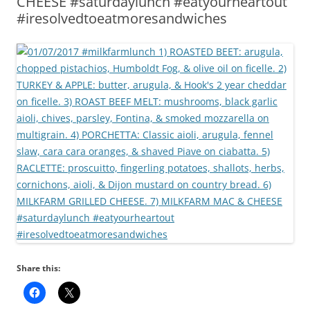
CHEESE #saturdaylunch #eatyourheartout
#iresolvedtoeatmoresandwiches
Share this: