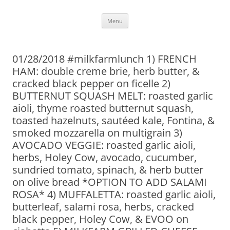
Skip
Menu
to
content
01/28/2018 #milkfarmlunch 1) FRENCH
HAM: double creme brie, herb butter, &
cracked black pepper on ficelle 2)
BUTTERNUT SQUASH MELT: roasted garlic
aioli, thyme roasted butternut squash,
toasted hazelnuts, sautéed kale, Fontina, &
smoked mozzarella on multigrain 3)
AVOCADO VEGGIE: roasted garlic aioli,
herbs, Holey Cow, avocado, cucumber,
sundried tomato, spinach, & herb butter
on olive bread *OPTION TO ADD SALAMI
ROSA* 4) MUFFALETTA: roasted garlic aioli,
butterleaf, salami rosa, herbs, cracked
black pepper, Holey Cow, & EVOO on