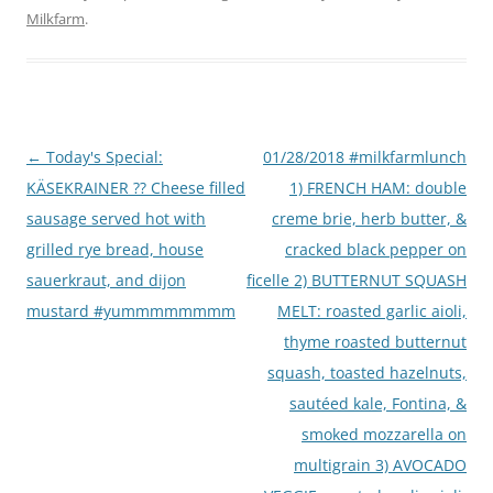
Milkfarm
.
Post
←
Today's Special:
01/28/2018 #milkfarmlunch
navigation
KÄSEKRAINER ?? Cheese filled
1) FRENCH HAM: double
sausage served hot with
creme brie, herb butter, &
grilled rye bread, house
cracked black pepper on
sauerkraut, and dijon
ficelle 2) BUTTERNUT SQUASH
mustard #yummmmmmmm
MELT: roasted garlic aioli,
thyme roasted butternut
squash, toasted hazelnuts,
sautéed kale, Fontina, &
smoked mozzarella on
multigrain 3) AVOCADO