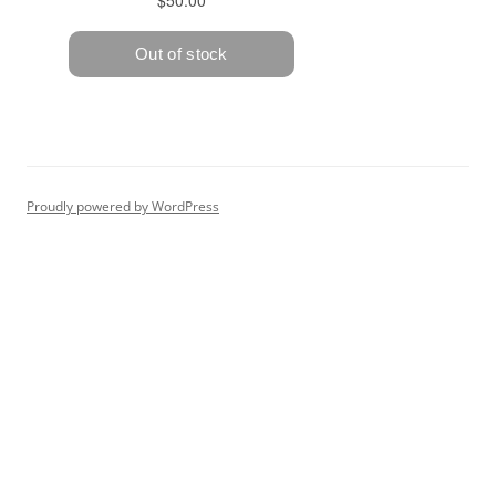
Proudly powered by WordPress