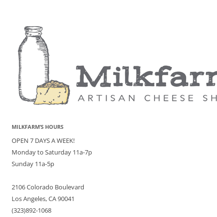
MILKFARM’S HOURS
OPEN 7 DAYS A WEEK!
Monday to Saturday 11a-7p
Sunday 11a-5p
2106 Colorado Boulevard
Los Angeles, CA 90041
(323)892-1068