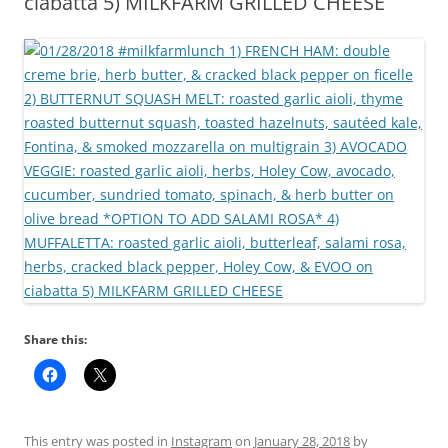
ciabatta 5) MILKFARM GRILLED CHEESE
Share this:
This entry was posted in
Instagram
on
January 28, 2018
by