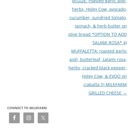
VEGGIE: roasted garlic aioli,
herbs, Holey Cow, avocado,
cucumber, sundried tomato,
spinach, & herb butter on
olive bread *OPTION TO ADD
SALAMI ROSA* 4)
MUFFALETTA: roasted garlic
aioli, butterleaf, salami rosa,
herbs, cracked black pepper,
Holey Cow, & EVOO on
ciabatta 5) MILKFARM
GRILLED CHEESE
→
CONNECT TO MILKFARM