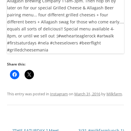
Share this:
This entry was posted in
Instagram
on
March 31, 2016
by
Milkfarm
.
Post
←
?THIS SATURDAY ? Meet
3/31 #milkfarmlunch 1)