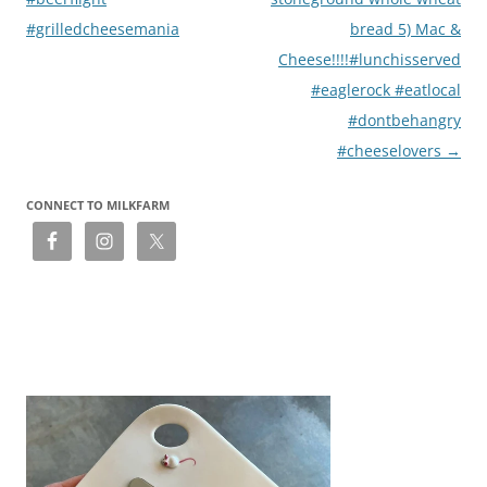
#grilledcheesemania
bread 5) Mac &
Cheese!!!!#lunchisserved
#eaglerock #eatlocal
#dontbehangry
#cheeselovers
→
CONNECT TO MILKFARM