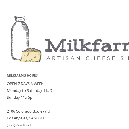
MILKFARM’S HOURS
OPEN 7 DAYS A WEEK!
Monday to Saturday 11a-7p
Sunday 11a-5p
2106 Colorado Boulevard
Los Angeles, CA 90041
(323)892-1068