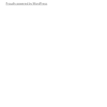
Proudly powered by WordPress