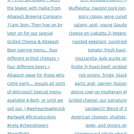
navigation
the Maker with Hallie from
Muffaletta: roasted pork loin,
Allagash Brewing Company
spicy coppa, wine cured
11am-3pm. Then hop on by
salami, aioli, young Gouda
later on for our special
cheese on ciabatta 2) Veggie:
Grilled Cheese & Allagash
roasted eggplant, sundried
Beer pairing menu… four
tomato, fresh basil,
different grilled cheeses +
mozzarella, kale purée on
four different beers +
ficelle 3) Roast beef: pickled
Allagash swag for those who
red onions, frisée, black
come early…. equals all sorts
garlic aioli, lagrien (Italian
of delicious!! Special menu
alpine cow) on multigrain 4)
available 4-8pm, or until we
Grilled cheese: our signature
sell out :) #wehearteaglerock
sandwich! Blend of 3
#artwalk #firstsaturdays
American cheeses, shallots,
#nela #cheeselovers
leeks, and onions on
#beerflight
stoneground whole wheat