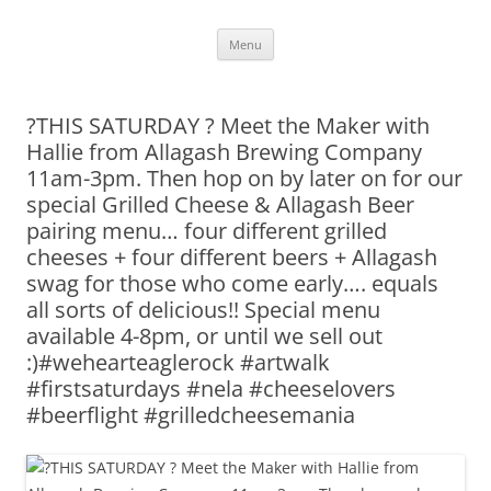
Skip
Menu
to
content
?THIS SATURDAY ? Meet the Maker with
Hallie from Allagash Brewing Company
11am-3pm. Then hop on by later on for our
special Grilled Cheese & Allagash Beer
pairing menu… four different grilled
cheeses + four different beers + Allagash
swag for those who come early…. equals
all sorts of delicious!! Special menu
available 4-8pm, or until we sell out
:)#wehearteaglerock #artwalk
#firstsaturdays #nela #cheeselovers
#beerflight #grilledcheesemania