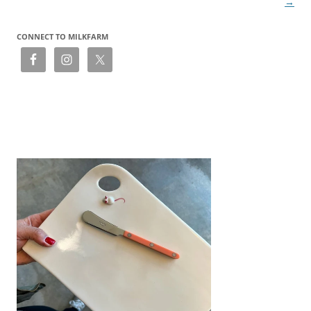
→
CONNECT TO MILKFARM