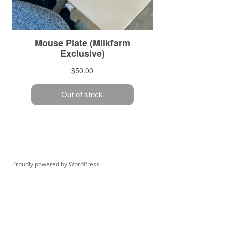
Proudly powered by WordPress