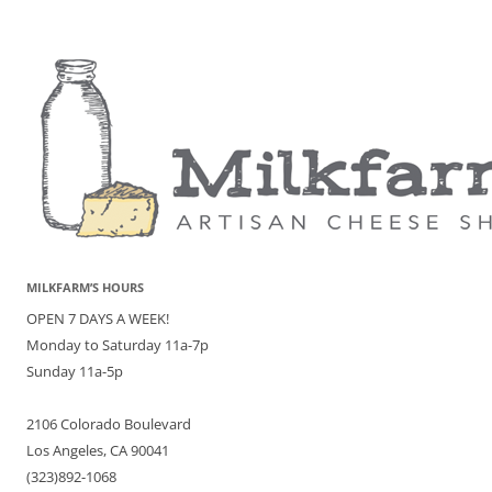
MILKFARM’S HOURS
OPEN 7 DAYS A WEEK!
Monday to Saturday 11a-7p
Sunday 11a-5p
2106 Colorado Boulevard
Los Angeles, CA 90041
(323)892-1068