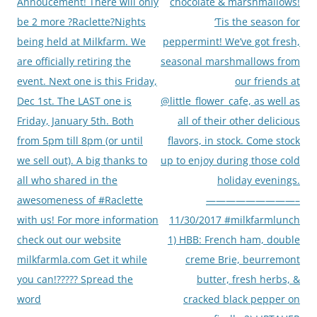
navigation
Annoucement! There will only
chocolate & marshmallows!
be 2 more ?Raclette?Nights
‘Tis the season for
being held at Milkfarm. We
peppermint! We’ve got fresh,
are officially retiring the
seasonal marshmallows from
event. Next one is this Friday,
our friends at
Dec 1st. The LAST one is
@little_flower_cafe, as well as
Friday, January 5th. Both
all of their other delicious
from 5pm till 8pm (or until
flavors, in stock. Come stock
we sell out). A big thanks to
up to enjoy during those cold
all who shared in the
holiday evenings.
awesomeness of #Raclette
—————————–
with us! For more information
11/30/2017 #milkfarmlunch
check out our website
1) HBB: French ham, double
milkfarmla.com Get it while
creme Brie, beurremont
you can!????? Spread the
butter, fresh herbs, &
word
cracked black pepper on