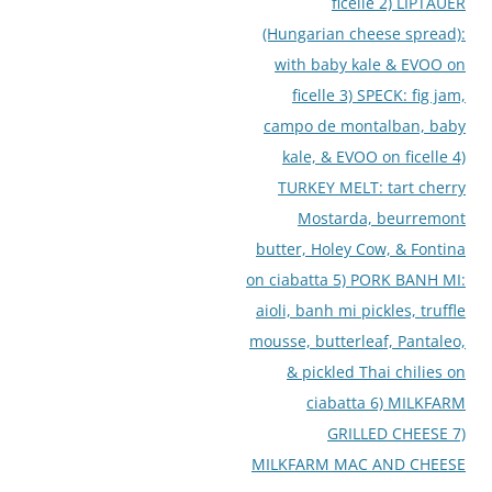
ficelle 2) LIPTAUER
(Hungarian cheese spread):
with baby kale & EVOO on
ficelle 3) SPECK: fig jam,
campo de montalban, baby
kale, & EVOO on ficelle 4)
TURKEY MELT: tart cherry
Mostarda, beurremont
butter, Holey Cow, & Fontina
on ciabatta 5) PORK BANH MI:
aioli, banh mi pickles, truffle
mousse, butterleaf, Pantaleo,
& pickled Thai chilies on
ciabatta 6) MILKFARM
GRILLED CHEESE 7)
MILKFARM MAC AND CHEESE