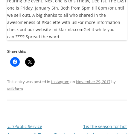
Share this:
This entry was posted in
Instagram
on
November 29, 2017
by
Milkfarm
.
Post
←
?Public Service
‘Tis the season for hot