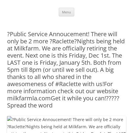
Skip
Menu
to
content
?Public Service Annoucement! There will
only be 2 more ?Raclette?Nights being held
at Milkfarm. We are officially retiring the
event. Next one is this Friday, Dec 1st. The
LAST one is Friday, January 5th. Both from
5pm till 8pm (or until we sell out). A big
thanks to all who shared in the
awesomeness of #Raclette with us!For
more information check out our website
milkfarmla.comGet it while you can!?????
Spread the word