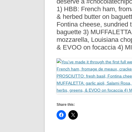
deserve a #chocolatechip
R
1) HBB: French ham, from
& herbed butter on baguet
Fontina cheese, sundried
baguette 3) MUFFALETTA: g
mozzarella, Louisiana chop
& EVOO on focaccia 4) 
Share this: