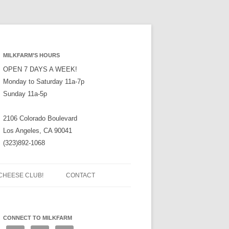
MILKFARM’S HOURS
OPEN 7 DAYS A WEEK!
Monday to Saturday 11a-7p
Sunday 11a-5p
2106 Colorado Boulevard
Los Angeles, CA 90041
(323)892-1068
CHEESE CLUB!
CONTACT
CONNECT TO MILKFARM