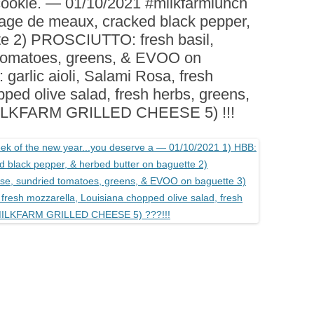
cookie. — 01/10/2021 #milkfarmlunch
BOARDS (PARTY PLATTERS)
ACLETTE NIGHT
age de meaux, cracked black pepper,
CATERING SANDWICHES +
te 2) PROSCIUTTO: fresh basil,
PRIVATE EVENTS
 tomatoes, greens, & EVOO on
arlic aioli, Salami Rosa, fresh
ped olive salad, fresh herbs, greens,
MILKFARM GRILLED CHEESE 5) !!!