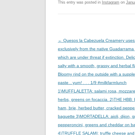
This entry was posted in
Instagram
on
Janu
Post
←
Quesos la Cabezuela Creamery uses 
navigation
exclusively from the native Guadarrama
which are under threat if extinction. Deli
salty with a smooth, grassy and herbal fl
Bloomy rind on the outside with a supple
paste…yum! . . . 1/9 #milkfarmlunch
1)MUFFLALETTA: salami rosa, mozzarella
herbs, greens on focaccia. 2)THE HBB:
ham, brie, herbed butter, cracked peppe
baguette 3)MORTADELLA: aioli, dijon, g
pepperoncini, greens and cheddar on b
4)TRUFFLE SALAMI: truffle cheese and 