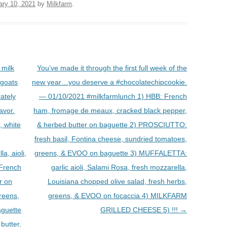
ary 10, 2021
by
Milkfarm
.
milk
You’ve made it through the first full week of the
 goats
new year…you deserve a #chocolatechipcookie.
cately
— 01/10/2021 #milkfarmlunch 1) HBB: French
avor.
ham, fromage de meaux, cracked black pepper,
, white
& herbed butter on baguette 2) PROSCIUTTO:
fresh basil, Fontina cheese, sundried tomatoes,
, aioli,
greens, & EVOO on baguette 3) MUFFALETTA:
 French
garlic aioli, Salami Rosa, fresh mozzarella,
r on
Louisiana chopped olive salad, fresh herbs,
reens,
greens, & EVOO on focaccia 4) MILKFARM
aguette
GRILLED CHEESE 5) !!!
→
butter,