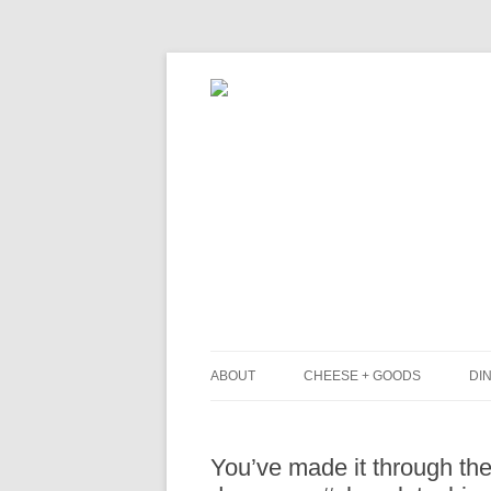
ABOUT
CHEESE + GOODS
DIN
THE MILKFARM TEAM
L
You’ve made it through the
PRESS
B