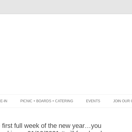
Skip
to
content
E-IN
PICNIC + BOARDS + CATERING
EVENTS
JOIN OUR 
UNCH
PICNIC BOX & MINI PICNIC BOXES
 first full week of the new year…you
LACK BOARD MENU
CHEESE + CHARCUTERIE