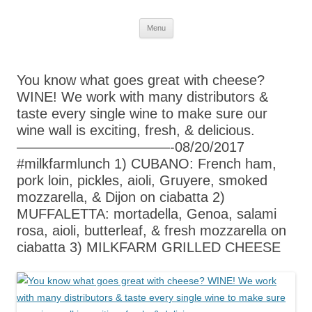
Skip
Menu
to
content
You know what goes great with cheese?
WINE! We work with many distributors &
taste every single wine to make sure our
wine wall is exciting, fresh, & delicious.
———————————-08/20/2017
#milkfarmlunch 1) CUBANO: French ham,
pork loin, pickles, aioli, Gruyere, smoked
mozzarella, & Dijon on ciabatta 2)
MUFFALETTA: mortadella, Genoa, salami
rosa, aioli, butterleaf, & fresh mozzarella on
ciabatta 3) MILKFARM GRILLED CHEESE