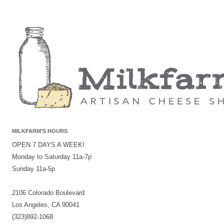
MILKFARM’S HOURS
OPEN 7 DAYS A WEEK!
Monday to Saturday 11a-7p
Sunday 11a-5p
2106 Colorado Boulevard
Los Angeles, CA 90041
(323)892-1068