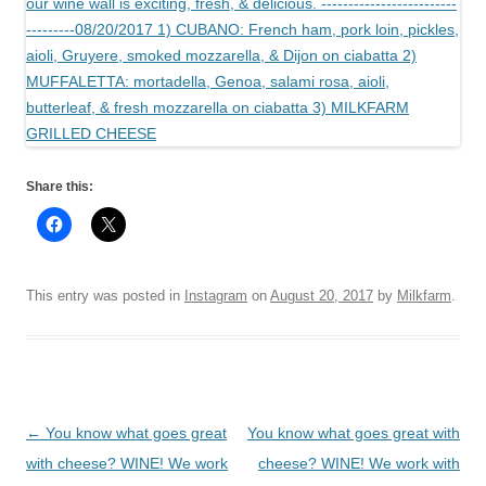
Share this:
This entry was posted in
Instagram
on
August 20, 2017
by
Milkfarm
.
Post
←
You know what goes great
You know what goes great with
navigation
with cheese? WINE! We work
cheese? WINE! We work with