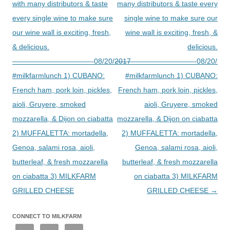
with many distributors & taste
many distributors & taste every
every single wine to make sure
single wine to make sure our
our wine wall is exciting, fresh,
wine wall is exciting, fresh, &
& delicious.
delicious.
———————————-08/20/2017
———————————-08/20/201
#milkfarmlunch 1) CUBANO:
#milkfarmlunch 1) CUBANO:
French ham, pork loin, pickles,
French ham, pork loin, pickles,
aioli, Gruyere, smoked
aioli, Gruyere, smoked
mozzarella, & Dijon on ciabatta
mozzarella, & Dijon on ciabatta
2) MUFFALETTA: mortadella,
2) MUFFALETTA: mortadella,
Genoa, salami rosa, aioli,
Genoa, salami rosa, aioli,
butterleaf, & fresh mozzarella
butterleaf, & fresh mozzarella
on ciabatta 3) MILKFARM
on ciabatta 3) MILKFARM
GRILLED CHEESE
GRILLED CHEESE
→
CONNECT TO MILKFARM