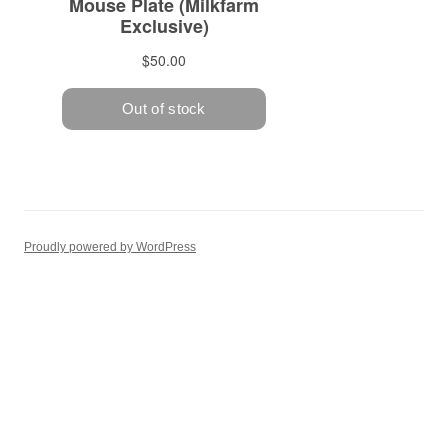
Proudly powered by WordPress