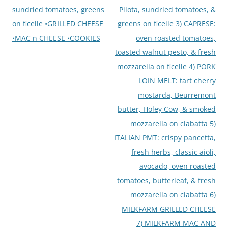
sundried tomatoes, greens
Pilota, sundried tomatoes, &
on ficelle •GRILLED CHEESE
greens on ficelle 3) CAPRESE:
•MAC n CHEESE •COOKIES
oven roasted tomatoes,
toasted walnut pesto, & fresh
mozzarella on ficelle 4) PORK
LOIN MELT: tart cherry
mostarda, Beurremont
butter, Holey Cow, & smoked
mozzarella on ciabatta 5)
ITALIAN PMT: crispy pancetta,
fresh herbs, classic aioli,
avocado, oven roasted
tomatoes, butterleaf, & fresh
mozzarella on ciabatta 6)
MILKFARM GRILLED CHEESE
7) MILKFARM MAC AND