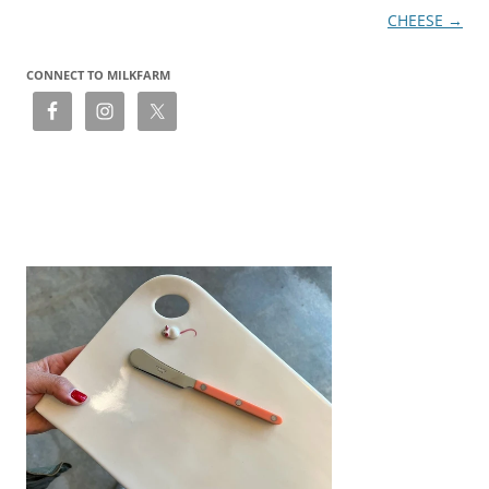
CHEESE
→
CONNECT TO MILKFARM