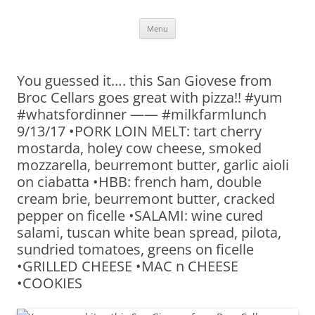
Skip
Menu
to
content
You guessed it…. this San Giovese from
Broc Cellars goes great with pizza!! #yum
#whatsfordinner —— #milkfarmlunch
9/13/17 •PORK LOIN MELT: tart cherry
mostarda, holey cow cheese, smoked
mozzarella, beurremont butter, garlic aioli
on ciabatta •HBB: french ham, double
cream brie, beurremont butter, cracked
pepper on ficelle •SALAMI: wine cured
salami, tuscan white bean spread, pilota,
sundried tomatoes, greens on ficelle
•GRILLED CHEESE •MAC n CHEESE
•COOKIES