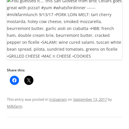
Share this:
This entry was posted in
Instagram
on
September 13, 2017
by
Milkfarm
.