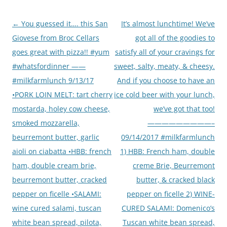
Post
←
You guessed it…. this San
It’s almost lunchtime! We’ve
navigation
Giovese from Broc Cellars
got all of the goodies to
goes great with pizza!! #yum
satisfy all of your cravings for
#whatsfordinner ——
sweet, salty, meaty, & cheesy.
#milkfarmlunch 9/13/17
And if you choose to have an
•PORK LOIN MELT: tart cherry
ice cold beer with your lunch,
mostarda, holey cow cheese,
we’ve got that too!
smoked mozzarella,
—————————–
beurremont butter, garlic
09/14/2017 #milkfarmlunch
aioli on ciabatta •HBB: french
1) HBB: French ham, double
ham, double cream brie,
creme Brie, Beurremont
beurremont butter, cracked
butter, & cracked black
pepper on ficelle •SALAMI:
pepper on ficelle 2) WINE-
wine cured salami, tuscan
CURED SALAMI: Domenico’s
white bean spread, pilota,
Tuscan white bean spread,