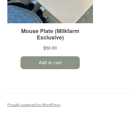
Proudly powered by WordPress