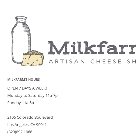
MILKFARM’S HOURS
OPEN 7 DAYS A WEEK!
Monday to Saturday 11a-7p
Sunday 11a-5p
2106 Colorado Boulevard
Los Angeles, CA 90041
(323)892-1068