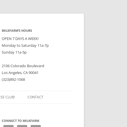
MILKFARM’S HOURS
OPEN 7 DAYS A WEEK!
Monday to Saturday 11a-7p
Sunday 11a-5p
2106 Colorado Boulevard
Los Angeles, CA 90041
(323)892-1068
ESE CLUB!
CONTACT
CONNECT TO MILKFARM