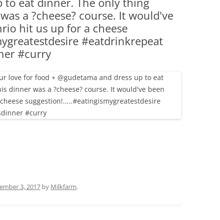
to eat dinner. The only thing
(PARTY PLATTERS)
CLETTE NIGHT
 was a ?cheese? course. It would've
CATERING SANDWICHES + PRIVATE
io hit us up for a cheese
EVENTS
mygreatestdesire #eatdrinkrepeat
ner #curry
ember 3, 2017
by
Milkfarm
.