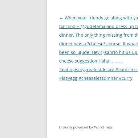
Post
←
When your friends go along with yo
navigation
for food + @gudetama and dress up t
dinner. The only thing missing from t
dinner was a ?cheese? course. It woul
been so…gude! Hey @sanrio hit us up 
cheese suggestion Haha! . . . . .
#eatingismygreatestdesire #eatdrink
#lazyegg #cheeselessdinner #curry
Proudly powered by WordPress