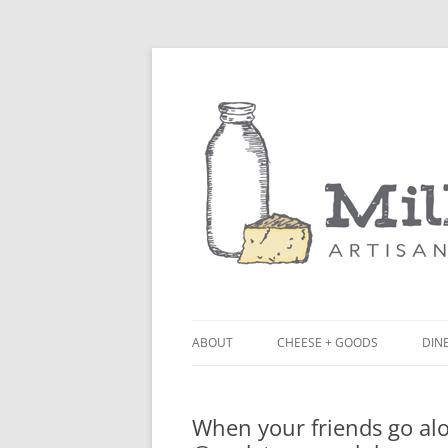
ABOUT
CHEESE + GOODS
DINE
THE MILKFARM TEAM
LU
When your friends go alo
PRESS
BL