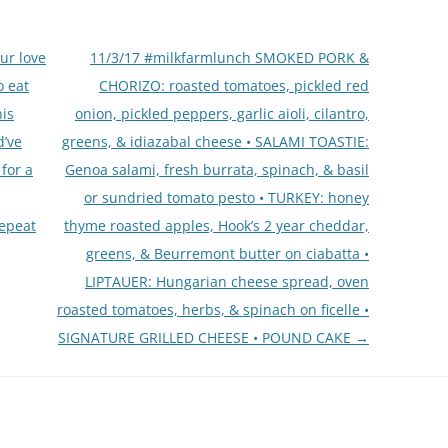
ur love
11/3/17 #milkfarmlunch SMOKED PORK &
o eat
CHORIZO: roasted tomatoes, pickled red
his
onion, pickled peppers, garlic aioli, cilantro,
d’ve
greens, & idiazabal cheese • SALAMI TOASTIE:
for a
Genoa salami, fresh burrata, spinach, & basil
or sundried tomato pesto • TURKEY: honey
repeat
thyme roasted apples, Hook’s 2 year cheddar,
greens, & Beurremont butter on ciabatta •
LIPTAUER: Hungarian cheese spread, oven
roasted tomatoes, herbs, & spinach on ficelle •
SIGNATURE GRILLED CHEESE • POUND CAKE
→