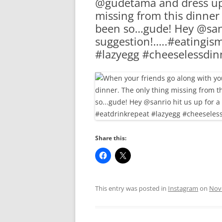
@gudetama and dress up 
RA
missing from this dinner
been so…gude! Hey @sanr
suggestion!…..#eatingis
#lazyegg #cheeselessdin
Share this:
This entry was posted in
Instagram
on
Nov