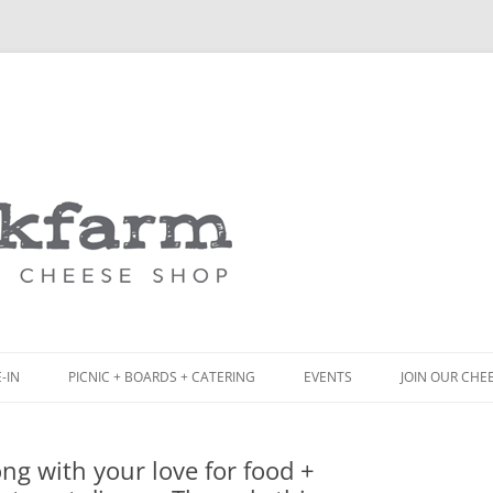
Skip
to
content
-IN
PICNIC + BOARDS + CATERING
EVENTS
JOIN OUR CHE
NCH
PICNIC BOX & MINI PICNIC BOXES
ng with your love for food +
ACK BOARD MENU
CHEESE + CHARCUTERIE BOARDS