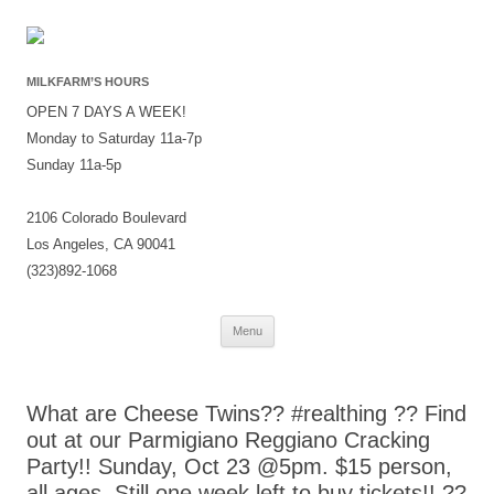
MILKFARM’S HOURS
OPEN 7 DAYS A WEEK!
Monday to Saturday 11a-7p
Sunday 11a-5p
2106 Colorado Boulevard
Los Angeles, CA 90041
(323)892-1068
Skip
Menu
to
content
What are Cheese Twins?? #realthing ?? Find
out at our Parmigiano Reggiano Cracking
Party!! Sunday, Oct 23 @5pm. $15 person,
all ages. Still one week left to buy tickets!! ??