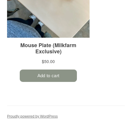
Proudly powered by WordPress