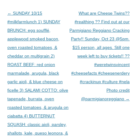
Post
←
SUNDAY 10/15
What are Cheese Twins??
navigation
#milkfarmlunch 1) SUNDAY
#realthing ?? Find out at our
BRUNCH: egg soufflé,
Parmigiano Reggiano Cracking
applewood smoked bacon,
Party!! Sunday, Oct 23 @5pm.
oven roasted tomatoes, &
$15 person, all ages. Still one
cheddar on multigrain 2)
week left to buy tickets!! ??
ROAST BEEF: red onion
#weretwinsvincent
marmalade, arugula, black
#cheesefacts #cheesenerdery
garlic aioli, & blue cheese on
#crackinup #culture #nela
ficelle 3) SALAMI COTTO: olive
Photo credit
tapenade, burrata, oven
@parmigianoreggiano
→
roasted tomatoes, & arugula on
ciabatta 4) BUTTERNUT
SQUASH: classic aioli, parsley,
shallots, kale, queso leonora, &