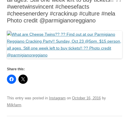
#weretwinsvincent #cheesefacts
#cheesenerdery #crackinup #culture #nela
Photo credit @parmigianoreggiano
Share this:
This entry was posted in
Instagram
on
October 16, 2016
by
Milkfarm
.