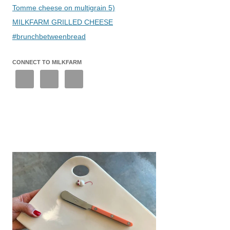
Tomme cheese on multigrain 5)
MILKFARM GRILLED CHEESE
#brunchbetweenbread
CONNECT TO MILKFARM