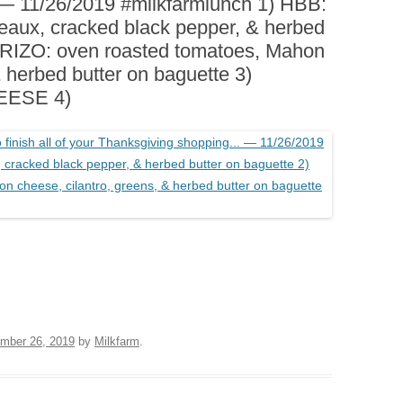
— 11/26/2019 #milkfarmlunch 1) HBB:
BOARDS (PARTY PLATTERS)
ACLETTE NIGHT
eaux, cracked black pepper, & herbed
CATERING SANDWICHES +
ORIZO: oven roasted tomatoes, Mahon
PRIVATE EVENTS
& herbed butter on baguette 3)
EESE 4)
mber 26, 2019
by
Milkfarm
.