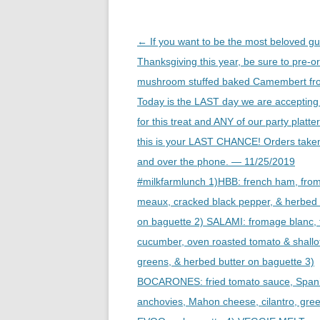
Post
←
If you want to be the most beloved gu
navigation
Thanksgiving this year, be sure to pre-o
mushroom stuffed baked Camembert fr
Today is the LAST day we are accepting
for this treat and ANY of our party platte
this is your LAST CHANCE! Orders taken
and over the phone. — 11/25/2019
#milkfarmlunch 1)HBB: french ham, fro
meaux, cracked black pepper, & herbed 
on baguette 2) SALAMI: fromage blanc, 
cucumber, oven roasted tomato & shallo
greens, & herbed butter on baguette 3)
BOCARONES: fried tomato sauce, Spani
anchovies, Mahon cheese, cilantro, gre