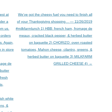
est at
We’ve got the cheesy fuel you need to finish all
rder a
of your Thanksgiving shopping… — 11/26/2019
om us.
#milkfarmlunch 1) HBB: french ham, fromage de
 orders
meaux, cracked black pepper, & herbed butter
rs. Again,
on baguette 2) CHORIZO: oven roasted
 in store
tomatoes, Mahon cheese, cilantro, greens, &
herbed butter on baguette 3) MILKFARM
mage de
GRILLED CHEESE 4)
→
butter
fresh
ts,
sh white
ens, &