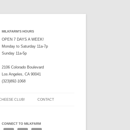
MILKFARM’S HOURS
OPEN 7 DAYS A WEEK!
Monday to Saturday 11a-7p
Sunday 11a-5p
2106 Colorado Boulevard
Los Angeles, CA 90041
(323)892-1068
CHEESE CLUB!
CONTACT
CONNECT TO MILKFARM