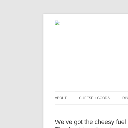
ABOUT
CHEESE + GOODS
DIN
THE MILKFARM TEAM
L
We’ve got the cheesy fuel y
PRESS
B