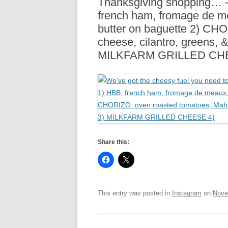
Thanksgiving shopping… 
R
french ham, fromage de m
butter on baguette 2) CH
cheese, cilantro, greens, 
MILKFARM GRILLED CH
Share this:
This entry was posted in
Instagram
on
Nove