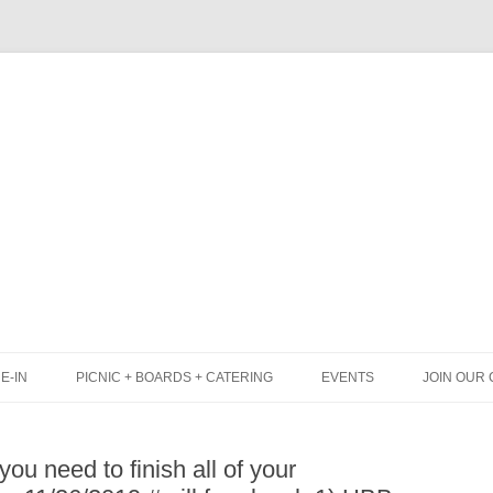
Skip
to
content
E-IN
PICNIC + BOARDS + CATERING
EVENTS
JOIN OUR 
UNCH
PICNIC BOX & MINI PICNIC BOXES
ou need to finish all of your
LACK BOARD MENU
CHEESE + CHARCUTERIE