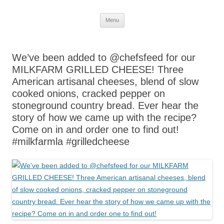
Skip
Menu
to
content
We’ve been added to @chefsfeed for our
MILKFARM GRILLED CHEESE! Three
American artisanal cheeses, blend of slow
cooked onions, cracked pepper on
stoneground country bread. Ever hear the
story of how we came up with the recipe?
Come on in and order one to find out!
#milkfarmla #grilledcheese