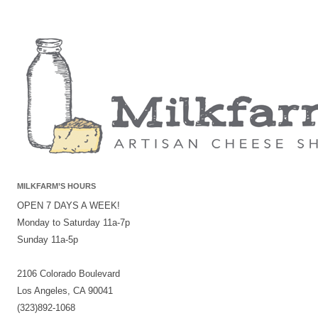
MILKFARM’S HOURS
OPEN 7 DAYS A WEEK!
Monday to Saturday 11a-7p
Sunday 11a-5p
2106 Colorado Boulevard
Los Angeles, CA 90041
(323)892-1068