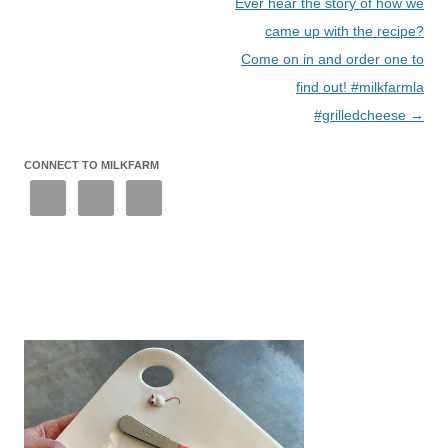
Ever hear the story of how we
came up with the recipe?
Come on in and order one to
find out! #milkfarmla
#grilledcheese
→
CONNECT TO MILKFARM