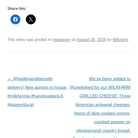
Share this:
This entry was posted in
Instagram
on
August 20, 2015
by
Milkfarm
.
Post
←
@hedleyandbennett
We’ve been added to
navigation
delivery! New aprons in house.
@chefsfeed for our MILKFARM
#milkfarmla #handmadeinLA
GRILLED CHEESE! Three
#supportlocal
American artisanal cheeses,
blend of slow cooked onions,
cracked pepper on
stoneground country bread.