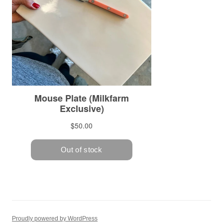
Proudly powered by WordPress