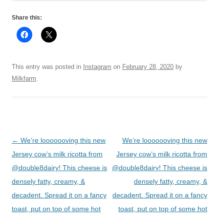
Share this:
This entry was posted in
Instagram
on
February 28, 2020
by
Milkfarm
.
Post
←
We’re looooooving this new
We’re looooooving this new
navigation
Jersey cow’s milk ricotta from
Jersey cow’s milk ricotta from
@double8dairy! This cheese is
@double8dairy! This cheese is
densely fatty, creamy, &
densely fatty, creamy, &
decadent. Spread it on a fancy
decadent. Spread it on a fancy
toast, put on top of some hot
toast, put on top of some hot