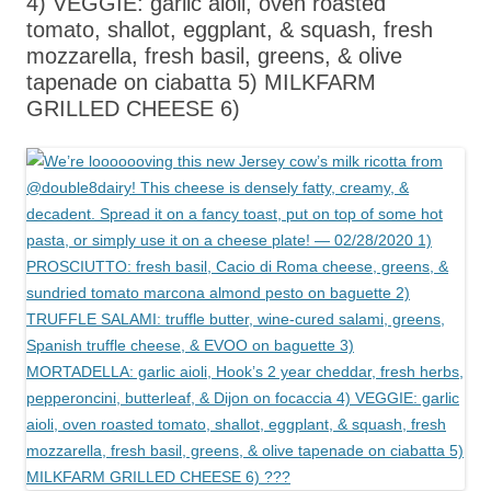
4) VEGGIE: garlic aioli, oven roasted
tomato, shallot, eggplant, & squash, fresh
mozzarella, fresh basil, greens, & olive
tapenade on ciabatta 5) MILKFARM
GRILLED CHEESE 6)