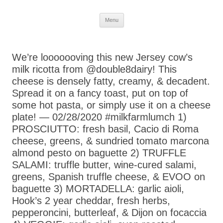
Skip
Menu
to
content
We’re looooooving this new Jersey cow’s
milk ricotta from @double8dairy! This
cheese is densely fatty, creamy, & decadent.
Spread it on a fancy toast, put on top of
some hot pasta, or simply use it on a cheese
plate! — 02/28/2020 #milkfarmlumch 1)
PROSCIUTTO: fresh basil, Cacio di Roma
cheese, greens, & sundried tomato marcona
almond pesto on baguette 2) TRUFFLE
SALAMI: truffle butter, wine-cured salami,
greens, Spanish truffle cheese, & EVOO on
baguette 3) MORTADELLA: garlic aioli,
Hook’s 2 year cheddar, fresh herbs,
pepperoncini, butterleaf, & Dijon on focaccia