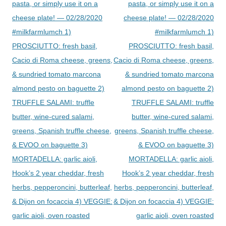
pasta, or simply use it on a
pasta, or simply use it on a
cheese plate! — 02/28/2020
cheese plate! — 02/28/2020
#milkfarmlumch 1)
#milkfarmlumch 1)
PROSCIUTTO: fresh basil,
PROSCIUTTO: fresh basil,
Cacio di Roma cheese, greens,
Cacio di Roma cheese, greens,
& sundried tomato marcona
& sundried tomato marcona
almond pesto on baguette 2)
almond pesto on baguette 2)
TRUFFLE SALAMI: truffle
TRUFFLE SALAMI: truffle
butter, wine-cured salami,
butter, wine-cured salami,
greens, Spanish truffle cheese,
greens, Spanish truffle cheese,
& EVOO on baguette 3)
& EVOO on baguette 3)
MORTADELLA: garlic aioli,
MORTADELLA: garlic aioli,
Hook’s 2 year cheddar, fresh
Hook’s 2 year cheddar, fresh
herbs, pepperoncini, butterleaf,
herbs, pepperoncini, butterleaf,
& Dijon on focaccia 4) VEGGIE:
& Dijon on focaccia 4) VEGGIE:
garlic aioli, oven roasted
garlic aioli, oven roasted