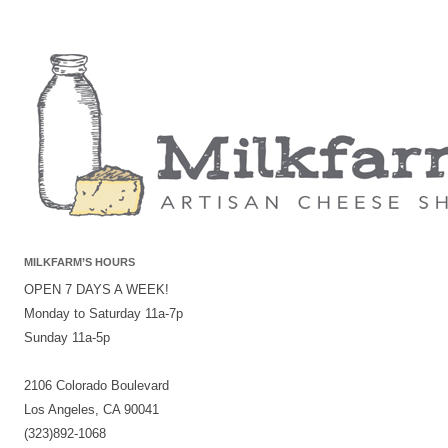
MILKFARM’S HOURS
OPEN 7 DAYS A WEEK!
Monday to Saturday 11a-7p
Sunday 11a-5p
2106 Colorado Boulevard
Los Angeles, CA 90041
(323)892-1068