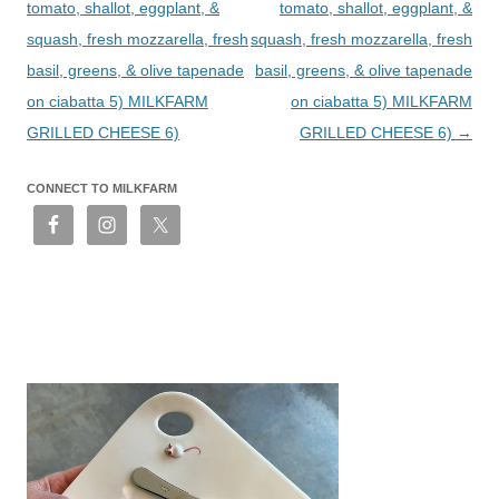
tomato, shallot, eggplant, &
tomato, shallot, eggplant, &
squash, fresh mozzarella, fresh
squash, fresh mozzarella, fresh
basil, greens, & olive tapenade
basil, greens, & olive tapenade
on ciabatta 5) MILKFARM
on ciabatta 5) MILKFARM
GRILLED CHEESE 6)
GRILLED CHEESE 6)
→
CONNECT TO MILKFARM