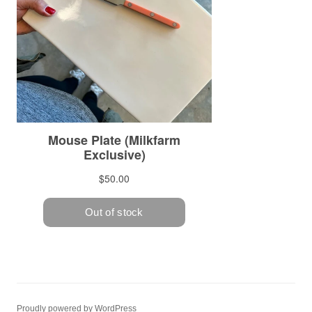
Proudly powered by WordPress