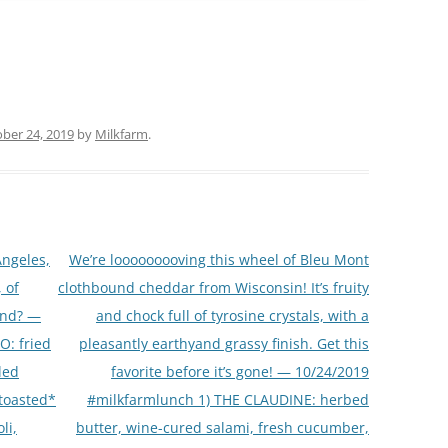
ber 24, 2019
by
Milkfarm
.
Angeles,
We’re looooooooving this wheel of Bleu Mont
 of
clothbound cheddar from Wisconsin! It’s fruity
end? —
and chock full of tyrosine crystals, with a
O: fried
pleasantly earthyand grassy finish. Get this
led
favorite before it’s gone! — 10/24/2019
*toasted*
#milkfarmlunch 1) THE CLAUDINE: herbed
li,
butter, wine-cured salami, fresh cucumber,