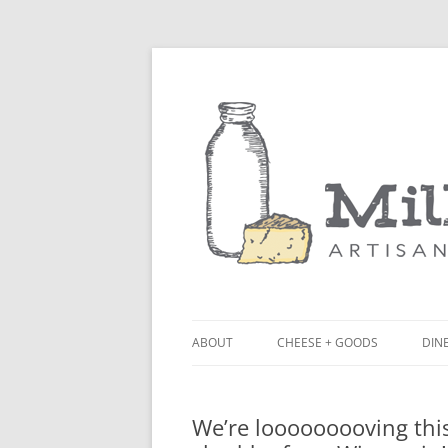
ABOUT
CHEESE + GOODS
DINE
THE MILKFARM TEAM
LU
We’re looooooooving thi
PRESS
BL