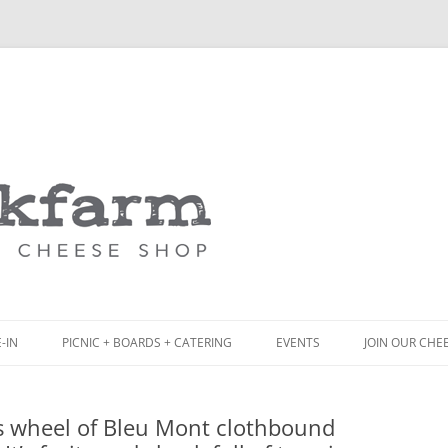
Skip
to
content
-IN
PICNIC + BOARDS + CATERING
EVENTS
JOIN OUR CHE
NCH
PICNIC BOX & MINI PICNIC BOXES
s wheel of Bleu Mont clothbound
ACK BOARD MENU
CHEESE + CHARCUTERIE BOARDS