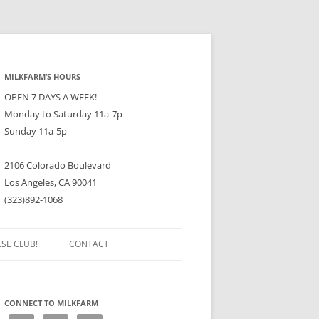
MILKFARM’S HOURS
OPEN 7 DAYS A WEEK!
Monday to Saturday 11a-7p
Sunday 11a-5p
2106 Colorado Boulevard
Los Angeles, CA 90041
(323)892-1068
ESE CLUB!
CONTACT
CONNECT TO MILKFARM