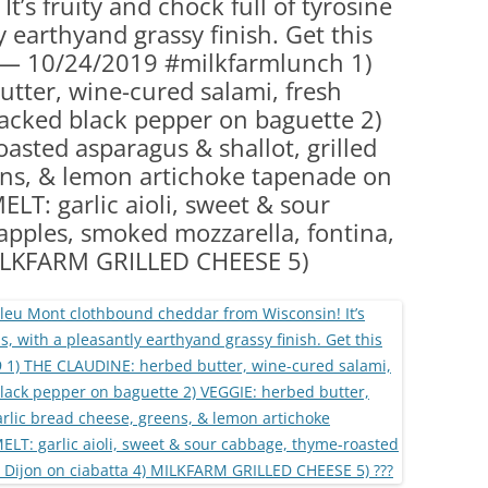
t’s fruity and chock full of tyrosine
(PARTY PLATTERS)
CLETTE NIGHT
y earthyand grassy finish. Get this
CATERING SANDWICHES + PRIVATE
e! — 10/24/2019 #milkfarmlunch 1)
EVENTS
tter, wine-cured salami, fresh
acked black pepper on baguette 2)
asted asparagus & shallot, grilled
ens, & lemon artichoke tapenade on
LT: garlic aioli, sweet & sour
pples, smoked mozzarella, fontina,
MILKFARM GRILLED CHEESE 5)