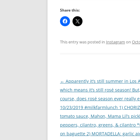
Share this:
This entry was posted in
Instagram
on
Octo
Post
←
Apparently it’s still summer in Los 
navigation
which means it’s still rosé season! But,
course, does rosé season ever really 
10/23/2019 #milkfarmlunch 1) CHORIZ
tomato sauce, Mahon, Mama Lil’s pick
peppers, cilantro, greens, & cilantro 
on baguette 2) MORTADELLA: garlic aio