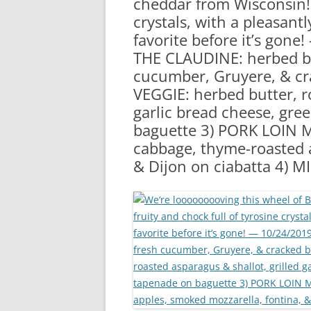
cheddar from Wisconsin! I
RA
crystals, with a pleasantl
favorite before it’s gon
THE CLAUDINE: herbed bu
cucumber, Gruyere, & cr
VEGGIE: herbed butter, ro
garlic bread cheese, gre
baguette 3) PORK LOIN ME
cabbage, thyme-roasted a
& Dijon on ciabatta 4) 