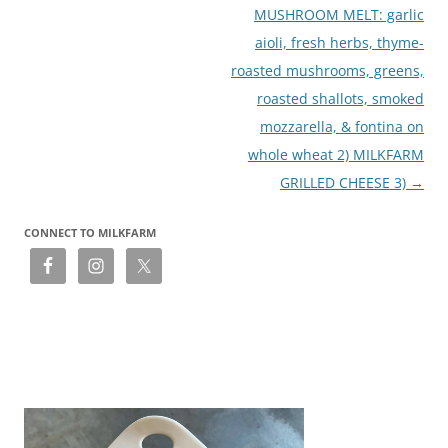
MUSHROOM MELT: garlic
aioli, fresh herbs, thyme-
roasted mushrooms, greens,
roasted shallots, smoked
mozzarella, & fontina on
whole wheat 2) MILKFARM
GRILLED CHEESE 3)
→
CONNECT TO MILKFARM