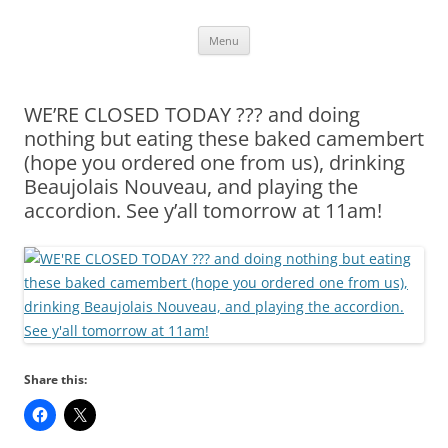
Skip
Menu
to
content
WE’RE CLOSED TODAY ??? and doing
nothing but eating these baked camembert
(hope you ordered one from us), drinking
Beaujolais Nouveau, and playing the
accordion. See y’all tomorrow at 11am!
Share this: