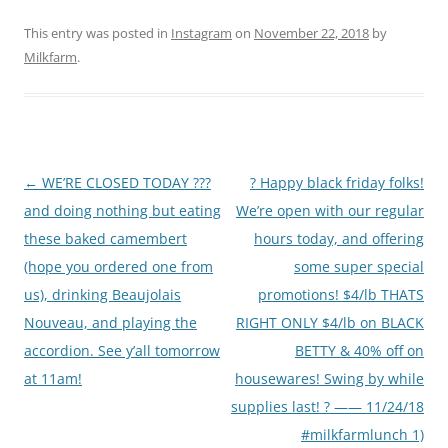
This entry was posted in
Instagram
on
November 22, 2018
by
Milkfarm
.
Post
←
WE’RE CLOSED TODAY ???
? Happy black friday folks!
navigation
and doing nothing but eating
We’re open with our regular
these baked camembert
hours today, and offering
(hope you ordered one from
some super special
us), drinking Beaujolais
promotions! $4/lb THATS
Nouveau, and playing the
RIGHT ONLY $4/lb on BLACK
accordion. See y’all tomorrow
BETTY & 40% off on
at 11am!
housewares! Swing by while
supplies last! ? —— 11/24/18
#milkfarmlunch 1)