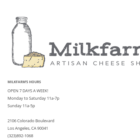
MILKFARM’S HOURS
OPEN 7 DAYS A WEEK!
Monday to Saturday 11a-7p
Sunday 11a-5p
2106 Colorado Boulevard
Los Angeles, CA 90041
(323)892-1068