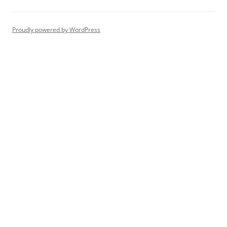
Proudly powered by WordPress